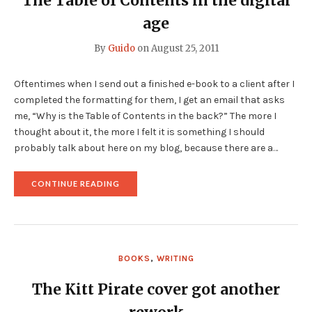
The Table of Contents in the digital
age
By
Guido
on
August 25, 2011
Oftentimes when I send out a finished e-book to a client after I
completed the formatting for them, I get an email that asks
me, “Why is the Table of Contents in the back?” The more I
thought about it, the more I felt it is something I should
probably talk about here on my blog, because there are a…
"THE
CONTINUE READING
TABLE
OF
CONTENTS
IN
THE
DIGITAL
BOOKS
,
WRITING
AGE"
The Kitt Pirate cover got another