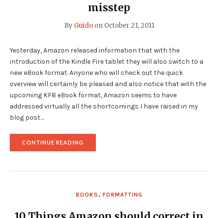
misstep
By
Guido
on
October 21, 2011
Yesterday, Amazon released information that with the
introduction of the Kindle Fire tablet they will also switch to a
new eBook format. Anyone who will check out the quick
overview will certainly be pleased and also notice that with the
upcoming KF8 eBook format, Amazon seems to have
addressed virtually all the shortcomings I have raised in my
blog post…
"AMAZON
CONTINUE READING
INTRODUCES
NEW
KINDLE
EBOOK
FORMAT
AND
BOOKS
,
FORMATTING
MAKES
A
MAJOR
10 Things Amazon should correct in