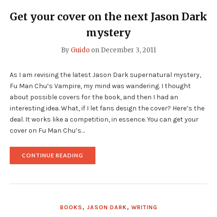
KINDLE
SELECT
Get your cover on the next Jason Dark
PROGRAM"
mystery
By
Guido
on
December 3, 2011
As I am revising the latest Jason Dark supernatural mystery,
Fu Man Chu’s Vampire, my mind was wandering. I thought
about possible covers for the book, and then I had an
interesting idea. What, if I let fans design the cover? Here’s the
deal. It works like a competition, in essence. You can get your
cover on Fu Man Chu’s…
"GET
CONTINUE READING
YOUR
COVER
ON
THE
NEXT
JASON
BOOKS
,
JASON DARK
,
WRITING
DARK
MYSTERY"