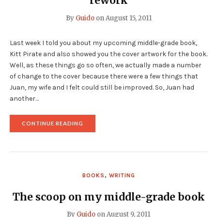
rework
By
Guido
on
August 15, 2011
Last week I told you about my upcoming middle-grade book,
Kitt Pirate and also showed you the cover artwork for the book.
Well, as these things go so often, we actually made a number
of change to the cover because there were a few things that
Juan, my wife and I felt could still be improved. So, Juan had
another…
"THE
CONTINUE READING
KITT
PIRATE
COVER
GOT
ANOTHER
REWORK"
BOOKS
,
WRITING
The scoop on my middle-grade book
By
Guido
on
August 9, 2011