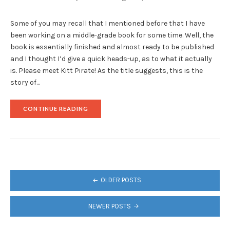
Some of you may recall that I mentioned before that I have
been working on a middle-grade book for some time. Well, the
book is essentially finished and almost ready to be published
and I thought I’d give a quick heads-up, as to what it actually
is. Please meet Kitt Pirate! As the title suggests, this is the
story of…
"THE
CONTINUE READING
SCOOP
ON
MY
MIDDLE-
GRADE
BOOK"
POSTS
OLDER POSTS
NAVIGATION
NEWER POSTS