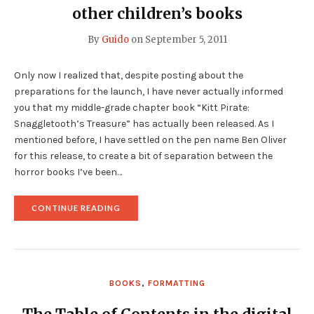
other children’s books
By
Guido
on
September 5, 2011
Only now I realized that, despite posting about the
preparations for the launch, I have never actually informed
you that my middle-grade chapter book “Kitt Pirate:
Snaggletooth’s Treasure” has actually been released. As I
mentioned before, I have settled on the pen name Ben Oliver
for this release, to create a bit of separation between the
horror books I’ve been…
"KITT
CONTINUE READING
PIRATE
HAS
BEEN
RELEASED…
AND
OTHER
BOOKS
,
FORMATTING
CHILDREN’S
BOOKS"