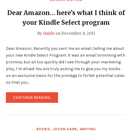
Dear Amazon… here’s what I think of
your Kindle Select program
By
Guido
on
December 8, 2011
Dear Amazon, Recently you sent me an email, telling me about
your new Kindle Select Program. It was an email brimming with
promise, but all too quickly did I see through your marketing
ploy, I’m afraid. You are truly asking me to give you my books
on an exclusive basis for the privilege to forfeit potential sales
so that you…
"DEAR
CONTINUE READING
AMAZON…
HERE’S
WHAT
I
THINK
OF
BOOKS
,
JASON DARK
,
WRITING
YOUR