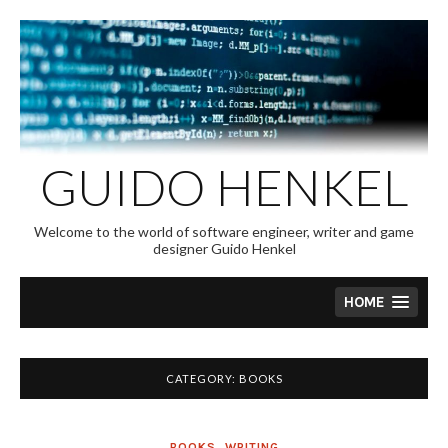
Skip
to
content
GUIDO HENKEL
Welcome to the world of software engineer, writer and game
designer Guido Henkel
HOME
CATEGORY:
BOOKS
BOOKS
,
WRITING