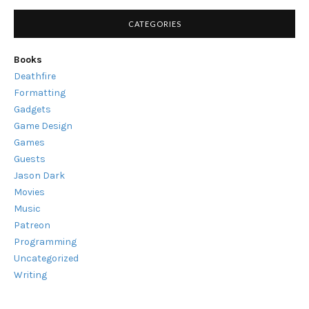
CATEGORIES
Books
Deathfire
Formatting
Gadgets
Game Design
Games
Guests
Jason Dark
Movies
Music
Patreon
Programming
Uncategorized
Writing