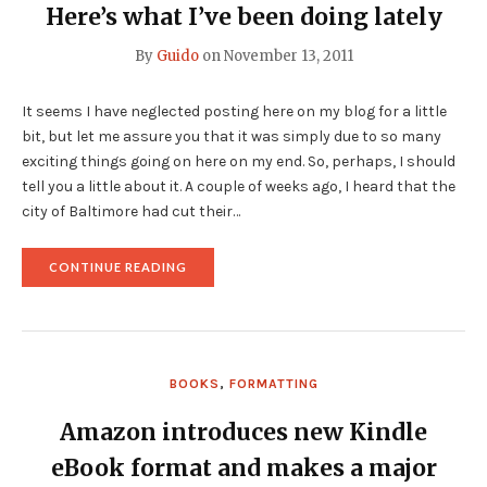
Here’s what I’ve been doing lately
By
Guido
on
November 13, 2011
It seems I have neglected posting here on my blog for a little
bit, but let me assure you that it was simply due to so many
exciting things going on here on my end. So, perhaps, I should
tell you a little about it. A couple of weeks ago, I heard that the
city of Baltimore had cut their…
"HERE’S
CONTINUE READING
WHAT
I’VE
BEEN
DOING
LATELY"
BOOKS
,
FORMATTING
Amazon introduces new Kindle
eBook format and makes a major