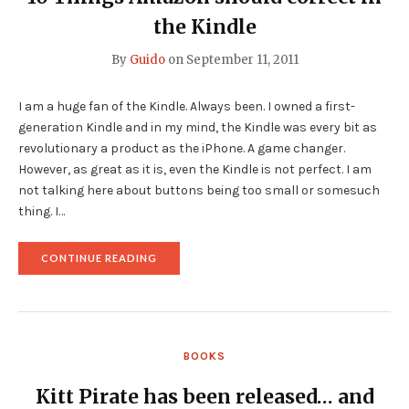
MISSTEP"
the Kindle
By
Guido
on
September 11, 2011
I am a huge fan of the Kindle. Always been. I owned a first-
generation Kindle and in my mind, the Kindle was every bit as
revolutionary a product as the iPhone. A game changer.
However, as great as it is, even the Kindle is not perfect. I am
not talking here about buttons being too small or somesuch
thing. I…
"10
CONTINUE READING
THINGS
AMAZON
SHOULD
CORRECT
IN
THE
BOOKS
KINDLE"
Kitt Pirate has been released… and