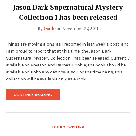
Jason Dark Supernatural Mystery
Collection 1 has been released
By
Guido
on
November 27, 2011
Things are moving along, as I reported in last week’s post, and
I am proud to report that at this time, the Jason Dark
Supernatural Mystery Collection 1 has been released. Currently
available on Amazon and Barnes&Noble, the book should be
available on Kobo any day now also. For the time being, this
collection will be available only as eBook.…
"JASON
CONTINUE READING
DARK
SUPERNATURAL
MYSTERY
COLLECTION
1
HAS
BOOKS
,
WRITING
BEEN
RELEASED"