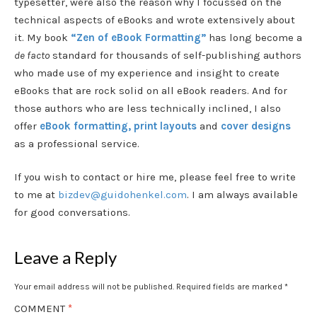
typesetter, were also the reason why I focussed on the
technical aspects of eBooks and wrote extensively about
it. My book
“Zen of eBook Formatting”
has long become a
de facto
standard for thousands of self-publishing authors
who made use of my experience and insight to create
eBooks that are rock solid on all eBook readers. And for
those authors who are less technically inclined, I also
offer
eBook formatting, print layouts
and
cover designs
as a professional service.
If you wish to contact or hire me, please feel free to write
to me at
bizdev@guidohenkel.com
. I am always available
for good conversations.
Leave a Reply
Your email address will not be published.
Required fields are marked
*
COMMENT
*