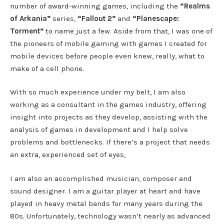
number of award-winning games, including the
“Realms
of Arkania”
series,
“Fallout 2”
and
“Planescape:
Torment”
to name just a few. Aside from that, I was one of
the pioneers of mobile gaming with games I created for
mobile devices before people even knew, really, what to
make of a cell phone.
With so much experience under my belt, I am also
working as a consultant in the games industry, offering
insight into projects as they develop, assisting with the
analysis of games in development and I help solve
problems and bottlenecks. If there’s a project that needs
an extra, experienced set of eyes,
I am also an accomplished musician, composer and
sound designer. I am a guitar player at heart and have
played in heavy metal bands for many years during the
80s. Unfortunately, technology wasn’t nearly as advanced