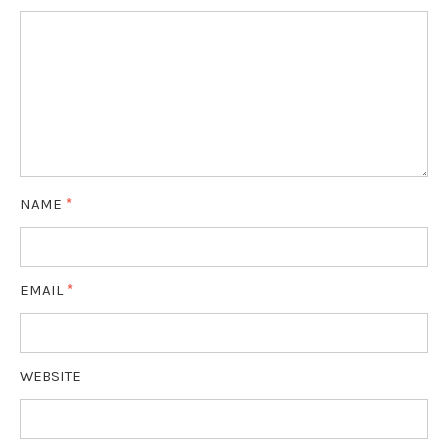
NAME
*
EMAIL
*
WEBSITE