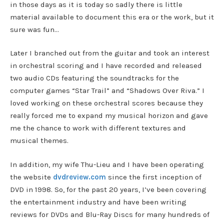
in those days as it is today so sadly there is little
material available to document this era or the work, but it
sure was fun…
Later I branched out from the guitar and took an interest
in orchestral scoring and I have recorded and released
two audio CDs featuring the soundtracks for the
computer games “Star Trail” and “Shadows Over Riva.” I
loved working on these orchestral scores because they
really forced me to expand my musical horizon and gave
me the chance to work with different textures and
musical themes.
In addition, my wife Thu-Lieu and I have been operating
the website
dvdreview.com
since the first inception of
DVD in 1998. So, for the past 20 years, I’ve been covering
the entertainment industry and have been writing
reviews for DVDs and Blu-Ray Discs for many hundreds of