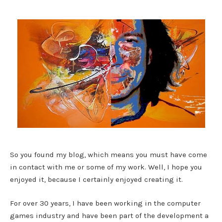
So you found my blog, which means you must have come
in contact with me or some of my work. Well, I hope you
enjoyed it, because I certainly enjoyed creating it.
For over 30 years, I have been working in the computer
games industry and have been part of the development a