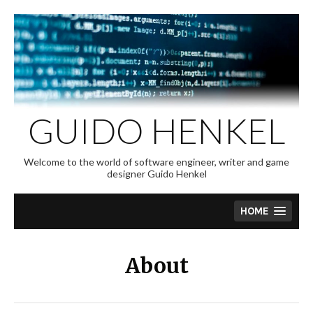
Skip
to
content
GUIDO HENKEL
Welcome to the world of software engineer, writer and game
designer Guido Henkel
HOME
About