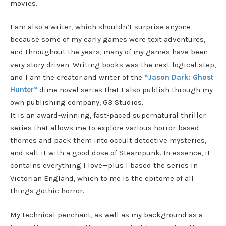
movies.
I am also a writer, which shouldn’t surprise anyone
because some of my early games were text adventures,
and throughout the years, many of my games have been
very story driven. Writing books was the next logical step,
and I am the creator and writer of the
“Jason Dark: Ghost
Hunter”
dime novel series that I also publish through my
own publishing company, G3 Studios.
It is an award-winning, fast-paced supernatural thriller
series that allows me to explore various horror-based
themes and pack them into occult detective mysteries,
and salt it with a good dose of Steampunk. In essence, it
contains everything I love—plus I based the series in
Victorian England, which to me is the epitome of all
things gothic horror.
My technical penchant, as well as my background as a