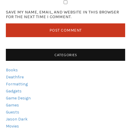
SAVE MY NAME, EMAIL, AND WEBSITE IN THIS BROWSER
FOR THE NEXT TIME I COMMENT.
CATEGORIES
Books
Deathfire
Formatting
Gadgets
Game Design
Games
Guests
Jason Dark
Movies