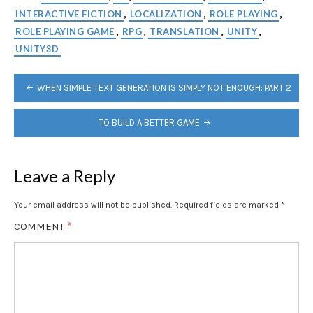
INTERACTIVE FICTION
LOCALIZATION
ROLE PLAYING
,
,
,
ROLE PLAYING GAME
RPG
TRANSLATION
UNITY
,
,
,
,
UNITY3D
POST
WHEN SIMPLE TEXT GENERATION IS SIMPLY NOT ENOUGH: PART 2
NAVIGATION
TO BUILD A BETTER GAME
Leave a Reply
Your email address will not be published.
Required fields are marked
*
COMMENT
*