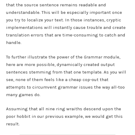
that the source sentence remains readable and
understandable. This will be especially important once
you try to localize your text. In those instances, cryptic
implementations will instantly cause trouble and create
translation errors that are time-consuming to catch and
handle.
To further illustrate the power of the
Grammar
module,
here are more possible, dynamically created output
sentences stemming from that one template. As you will
see, none of them feels like a cheap cop-out that
attempts to circumvent grammar issues the way all-too
many games do.
Assuming that all nine ring wraiths descend upon the
poor hobbit in our previous example, we would get this
result.