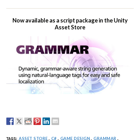
Now available as a script package in the Unity
Asset Store
ASSET STORE
C#
GAME DESIGN
GRAMMAR
TAGS:
,
,
,
,