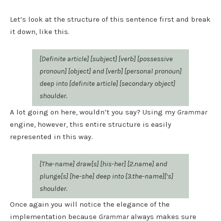
Let’s look at the structure of this sentence first and break
it down, like this.
[Definite article] [subject] [verb] [possessive
pronoun] [object] and [verb] [personal pronoun]
deep into [definite article] [secondary object]
shoulder.
A lot going on here, wouldn’t you say? Using my
Grammar
engine, however, this entire structure is easily
represented in this way.
[The-name] draw[s] [his-her] [2.name] and
plunge[s] [he-she] deep into [3.the-name][‘s]
shoulder.
Once again you will notice the elegance of the
implementation because
Grammar
always makes sure