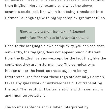
than English. Here, for example, is what the above
example could look like when it is being translated into
German—a language with highly complex grammar rules.
[Der-name] zieh[t-en] [seinen-ihr] [2.name]
und stösst [ihn-sie] tief in [3.name]s Schulter.
Despite the language’s own complexity, you can see that,
outwardly, the tagging does not appear much different
from the English version—except for the fact that, like the
sentence, they are in German, too. The complexity is
hidden under the hood, as these tags are being
interpreted. The fact that these tags are actually German,
takes any guesswork or awkwardness out of translating
the text. The result will be translations with fewer errors
and misinterpretations.
The source sentence above, when interpreted by