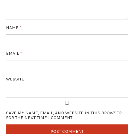
NAME
*
EMAIL
*
WEBSITE
SAVE MY NAME, EMAIL, AND WEBSITE IN THIS BROWSER
FOR THE NEXT TIME I COMMENT.