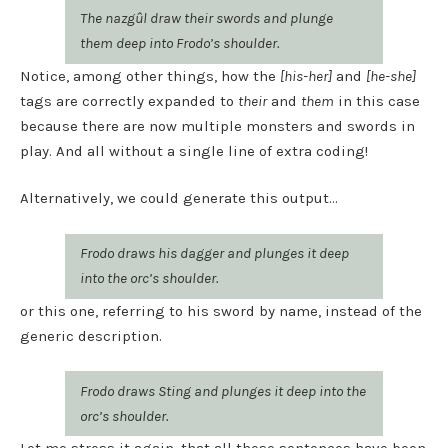
The nazgûl draw their swords and plunge
them deep into Frodo’s shoulder.
Notice, among other things, how the
[his-her]
and
[he-she]
tags are correctly expanded to
their
and
them
in this case
because there are now multiple monsters and swords in
play. And all without a single line of extra coding!
Alternatively, we could generate this output…
Frodo draws his dagger and plunges it deep
into the orc’s shoulder.
or this one, referring to his sword by name, instead of the
generic description.
Frodo draws Sting and plunges it deep into the
orc’s shoulder.