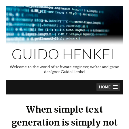
Skip
to
content
GUIDO HENKEL
Welcome to the world of software engineer, writer and game
designer Guido Henkel
HOME
When simple text
generation is simply not