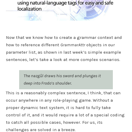
Now that we know how to create a grammar context and
how to reference different
GrammarAttr
objects in our
parameter list, as shown in last week’s simple example
sentences, let’s take a look at more complex scenarios.
The nazgûl draws his sword and plunges it
deep into Frodo’s shoulder.
This is a reasonably complex sentence, I think, that can
occur anywhere in any role-playing game. Without a
proper dynamic text system, it is hard to fully take
control of it, and it would require a lot of a special coding
to catch all possible cases, however. For us, its
challenges are solved in a breeze.