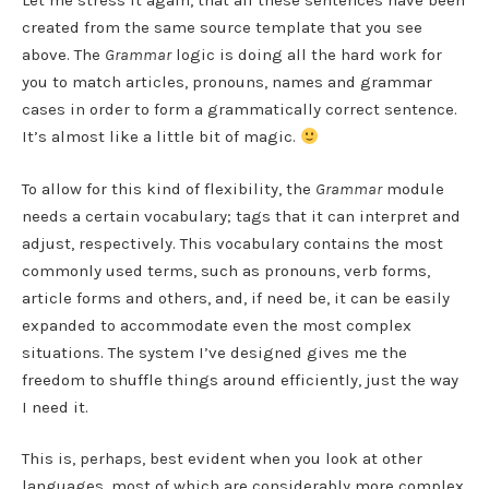
Let me stress it again, that all these sentences have been
created from the same source template that you see
above. The
Grammar
logic is doing all the hard work for
you to match articles, pronouns, names and grammar
cases in order to form a grammatically correct sentence.
It’s almost like a little bit of magic.
To allow for this kind of flexibility, the
Grammar
module
needs a certain vocabulary; tags that it can interpret and
adjust, respectively. This vocabulary contains the most
commonly used terms, such as pronouns, verb forms,
article forms and others, and, if need be, it can be easily
expanded to accommodate even the most complex
situations. The system I’ve designed gives me the
freedom to shuffle things around efficiently, just the way
I need it.
This is, perhaps, best evident when you look at other
languages, most of which are considerably more complex