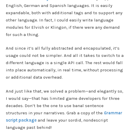
English, German and Spanish languages. It is easily
expandable, both with additional tags and to support any
other language. In fact, I could easily write language
modules for Elvish or Klingon, if there were any demand
for such a thing.
And since it’s all fully abstracted and encapsulated, it’s
usage could not be simpler. And all it takes to switch to a
different language is a single API call. The rest would fall
into place automatically, in real time, without processing
or additional data overhead.
And just like that, we solved a problem—and elegantly so,
I would say—that has limited game developers for three
decades. Don’t be the one to use banal sentence
structures in your narratives. Grab a copy of the
Grammar
script package
and leave your sordid, nondescript
language past behind!