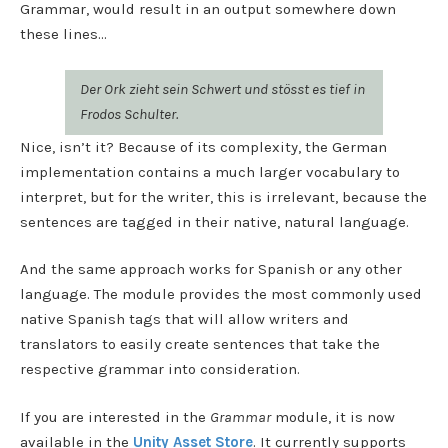
Grammar, would result in an output somewhere down
these lines…
Der Ork zieht sein Schwert und stösst es tief in
Frodos Schulter.
Nice, isn’t it? Because of its complexity, the German
implementation contains a much larger vocabulary to
interpret, but for the writer, this is irrelevant, because the
sentences are tagged in their native, natural language.
And the same approach works for Spanish or any other
language. The module provides the most commonly used
native Spanish tags that will allow writers and
translators to easily create sentences that take the
respective grammar into consideration.
If you are interested in the
Grammar
module, it is now
available in the
Unity Asset Store
. It currently supports