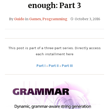
enough: Part 3
By
Guido
in
Games
,
Programming
October 3, 2016
This post is part of a three-part series. Directly access
each installment here
Part I
•
Part II
•
Part III