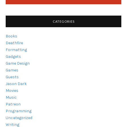
CATEGORIES
Books
Deathfire
Formatting
Gadgets
Game Design
Games
Guests
Jason Dark
Movies
Music
Patreon
Programming
Uncategorized
Writing