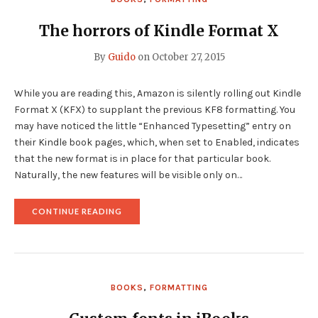
The horrors of Kindle Format X
By
Guido
on
October 27, 2015
While you are reading this, Amazon is silently rolling out Kindle
Format X (KFX) to supplant the previous KF8 formatting. You
may have noticed the little “Enhanced Typesetting” entry on
their Kindle book pages, which, when set to Enabled, indicates
that the new format is in place for that particular book.
Naturally, the new features will be visible only on…
"THE
CONTINUE READING
HORRORS
OF
KINDLE
FORMAT
X"
BOOKS
,
FORMATTING