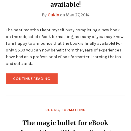
USE
available!
AN
EXPORTER
By
Guido
on
May 27, 2014
FOR
YOUR
EBOOK
The past months I kept myself busy completing a new book
FORMATTING"
on the subject of eBook formatting, as many of you may know.
I am happy to announce that the book is finally available! For
only $5.99 you can now benefit from the years of experience I
have had as a professional eBook formatter, learning the ins
and outs and…
"
CONTINUE READING
<B>ZEN
OF
EBOOK
FORMATTING</B>
IS
NOW
BOOKS
,
FORMATTING
AVAILABLE!"
The magic bullet for eBook