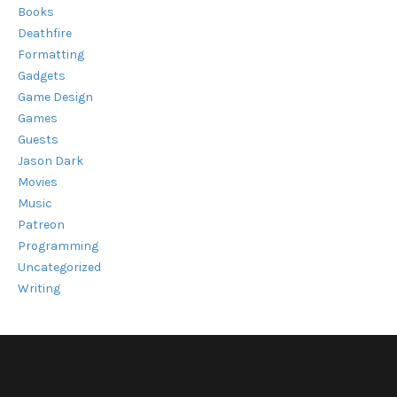
Books
Deathfire
Formatting
Gadgets
Game Design
Games
Guests
Jason Dark
Movies
Music
Patreon
Programming
Uncategorized
Writing