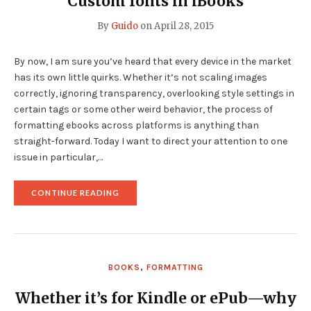
Custom fonts in iBooks
By
Guido
on
April 28, 2015
By now, I am sure you’ve heard that every device in the market
has its own little quirks. Whether it’s not scaling images
correctly, ignoring transparency, overlooking style settings in
certain tags or some other weird behavior, the process of
formatting ebooks across platforms is anything than
straight-forward. Today I want to direct your attention to one
issue in particular,…
"CUSTOM
CONTINUE READING
FONTS
IN
IBOOKS"
BOOKS
,
FORMATTING
Whether it’s for Kindle or ePub—why