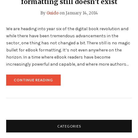
formatting still doesn’t exist
By
Guido
on
January 14, 2014
We are heading into year six of the digital book revolution and
while there have been tremendous advancements in the
sector, one thing has not changed a bit. There still is no magic
bullet for eBook formatting. It’s not even anywhere on the
horizon. In a time where eBook readers have become
increasingly powerful and capable, and where more authors…
"THE
CONTINUE READING
MAGIC
BULLET
FOR
EBOOK
FORMATTING
STILL
DOESN’T
EXIST"
CATEGORIES