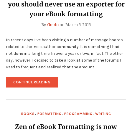
you should never use an exporter for
your eBook formatting
By
Guido
on
March 5, 2015
In recent days I’ve been visiting a number of message boards
related to the indie author community. It is something I had
not done in a long time. In over a year or two, in fact. The other
day, however, I decided to take a look at some of the forums I
used to frequent and realized that the amount…
"WHETHER
CONTINUE READING
IT’S
FOR
KINDLE
OR
EPUB
—
BOOKS
,
FORMATTING
,
PROGRAMMING
,
WRITING
WHY
YOU
SHOULD
Zen of eBook Formatting
is now
NEVER