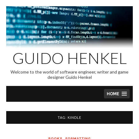
Skip
to
content
GUIDO HENKEL
Welcome to the world of software engineer, writer and game
designer Guido Henkel
HOME
TAG:
KINDLE
BOOKS
,
FORMATTING