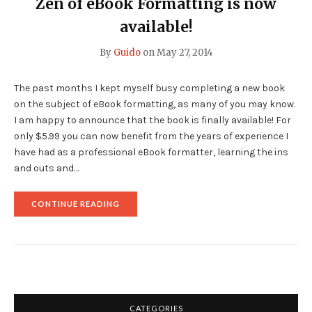
Zen of eBook Formatting
is now
NEVER
USE
available!
AN
EXPORTER
By
Guido
on
May 27, 2014
FOR
YOUR
EBOOK
The past months I kept myself busy completing a new book
FORMATTING"
on the subject of eBook formatting, as many of you may know.
I am happy to announce that the book is finally available! For
only $5.99 you can now benefit from the years of experience I
have had as a professional eBook formatter, learning the ins
and outs and…
"
CONTINUE READING
<B>ZEN
OF
EBOOK
FORMATTING</B>
IS
NOW
AVAILABLE!"
CATEGORIES