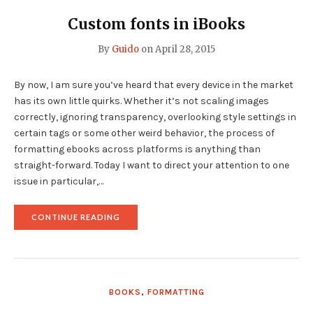
FORMATTING
TIP"
Custom fonts in iBooks
By
Guido
on
April 28, 2015
By now, I am sure you’ve heard that every device in the market
has its own little quirks. Whether it’s not scaling images
correctly, ignoring transparency, overlooking style settings in
certain tags or some other weird behavior, the process of
formatting ebooks across platforms is anything than
straight-forward. Today I want to direct your attention to one
issue in particular,…
"CUSTOM
CONTINUE READING
FONTS
IN
IBOOKS"
BOOKS
,
FORMATTING