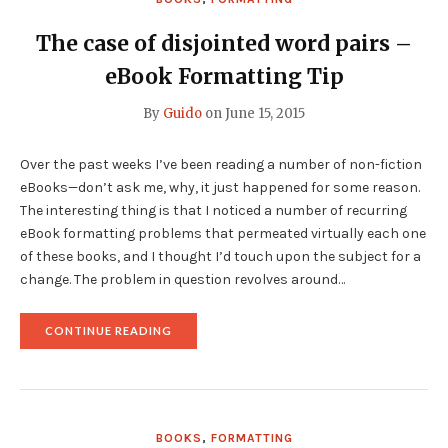
The case of disjointed word pairs –
eBook Formatting Tip
By
Guido
on
June 15, 2015
Over the past weeks I’ve been reading a number of non-fiction
eBooks—don’t ask me, why, it just happened for some reason.
The interesting thing is that I noticed a number of recurring
eBook formatting problems that permeated virtually each one
of these books, and I thought I’d touch upon the subject for a
change. The problem in question revolves around…
"THE
CONTINUE READING
CASE
OF
DISJOINTED
WORD
PAIRS
–
BOOKS
,
FORMATTING
EBOOK