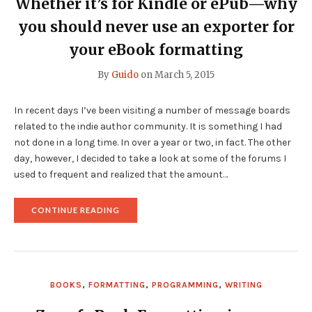
Whether it’s for Kindle or ePub—why
you should never use an exporter for
your eBook formatting
By
Guido
on
March 5, 2015
In recent days I’ve been visiting a number of message boards
related to the indie author community. It is something I had
not done in a long time. In over a year or two, in fact. The other
day, however, I decided to take a look at some of the forums I
used to frequent and realized that the amount…
"WHETHER
CONTINUE READING
IT’S
FOR
KINDLE
OR
EPUB
—
BOOKS
,
FORMATTING
,
PROGRAMMING
,
WRITING
WHY
YOU
SHOULD