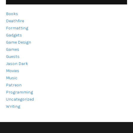
Books
Deathfire
Formatting
Gadgets
Game Design
Games
Guests
Jason Dark
Movies
Music
Patreon
Programming
Uncategorized
Writing