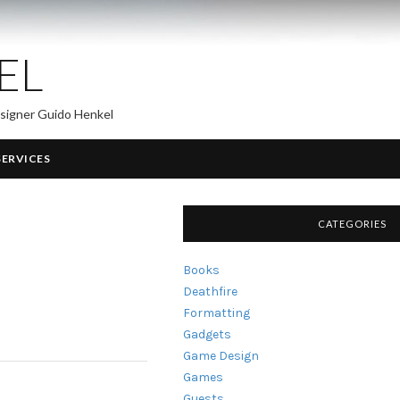
EL
esigner Guido Henkel
SERVICES
CATEGORIES
Books
Deathfire
Formatting
Gadgets
Game Design
Games
Guests