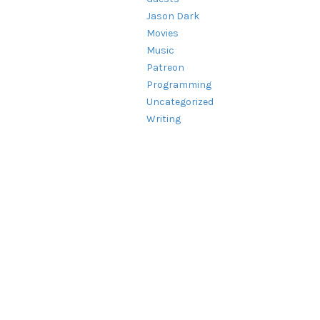
Jason Dark
Movies
Music
Patreon
Programming
Uncategorized
Writing