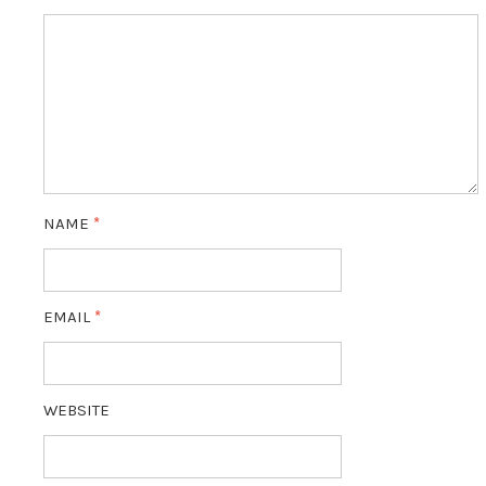
NAME
*
EMAIL
*
WEBSITE