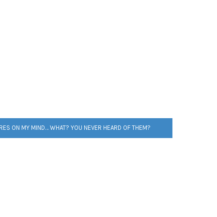
RES ON MY MIND… WHAT? YOU NEVER HEARD OF THEM?