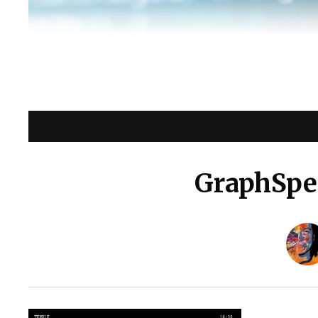
GraphSpec