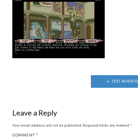
POST
TEXT ADVENTU
NAVIGATION
Leave a Reply
Your email address will not be published.
Required fields are marked
*
COMMENT
*