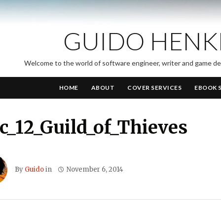
GUIDO HENK
Welcome to the world of software engineer, writer and game d
HOME
ABOUT
COVER SERVICES
EBOOK 
_12_Guild_of_Thieves
By
Guido
in
November 6, 2014