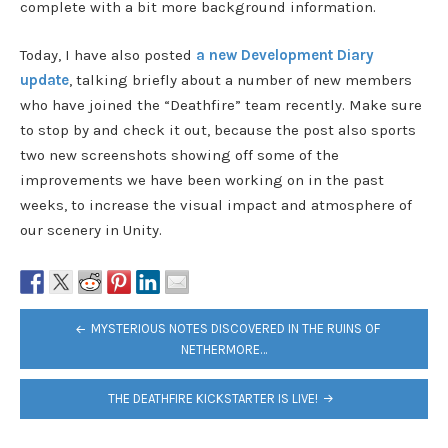
complete with a bit more background information.
Today, I have also posted
a new Development Diary
update
, talking briefly about a number of new members
who have joined the “Deathfire” team recently. Make sure
to stop by and check it out, because the post also sports
two new screenshots showing off some of the
improvements we have been working on in the past
weeks, to increase the visual impact and atmosphere of
our scenery in Unity.
POST
MYSTERIOUS NOTES DISCOVERED IN THE RUINS OF
NAVIGATION
NETHERMORE…
THE DEATHFIRE KICKSTARTER IS LIVE!