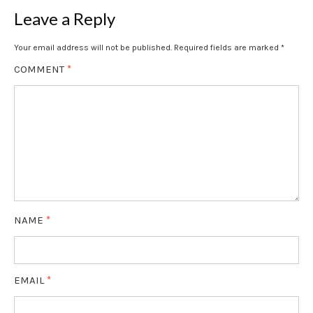
Leave a Reply
Your email address will not be published.
Required fields are marked
*
COMMENT
*
NAME
*
EMAIL
*