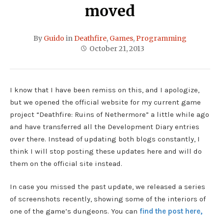
moved
By
Guido
in
Deathfire
,
Games
,
Programming
October 21, 2013
I know that I have been remiss on this, and I apologize,
but we opened the official website for my current game
project “Deathfire: Ruins of Nethermore” a little while ago
and have transferred all the Development Diary entries
over there. Instead of updating both blogs constantly, I
think I will stop posting these updates here and will do
them on the official site instead.
In case you missed the past update, we released a series
of screenshots recently, showing some of the interiors of
one of the game’s dungeons. You can
find the post here,