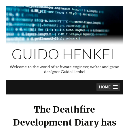
Skip
to
content
GUIDO HENKEL
Welcome to the world of software engineer, writer and game
designer Guido Henkel
HOME
The Deathfire
Development Diary has