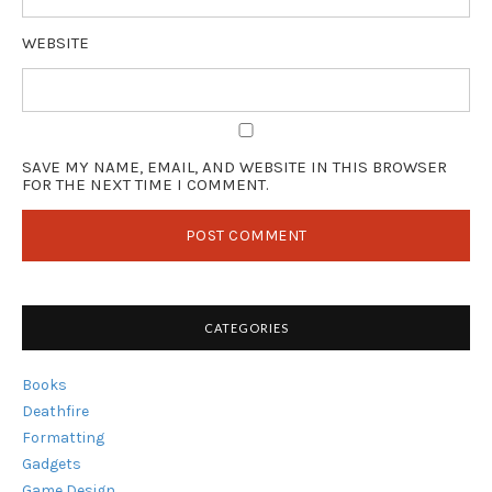
WEBSITE
SAVE MY NAME, EMAIL, AND WEBSITE IN THIS BROWSER
FOR THE NEXT TIME I COMMENT.
CATEGORIES
Books
Deathfire
Formatting
Gadgets
Game Design