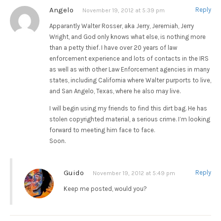
Angelo
Reply
November 19, 2012 at 5:39 pm
Apparantly Walter Rosser, aka Jerry, Jeremiah, Jerry
Wright, and God only knows what else, is nothing more
than a petty thief. I have over 20 years of law
enforcement experience and lots of contacts in the IRS
as well as with other Law Enforcement agencies in many
states, including California where Walter purports to live,
and San Angelo, Texas, where he also may live.
I will begin using my friends to find this dirt bag. He has
stolen copyrighted material, a serious crime. I’m looking
forward to meeting him face to face.
Soon.
Guido
Reply
November 19, 2012 at 5:49 pm
Keep me posted, would you?