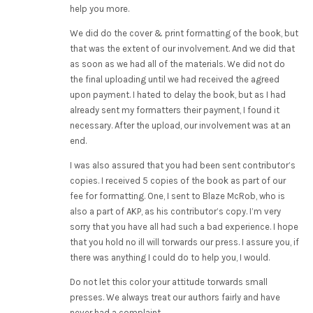
help you more.
We did do the cover & print formatting of the book, but
that was the extent of our involvement. And we did that
as soon as we had all of the materials. We did not do
the final uploading until we had received the agreed
upon payment. I hated to delay the book, but as I had
already sent my formatters their payment, I found it
necessary. After the upload, our involvement was at an
end.
I was also assured that you had been sent contributor’s
copies. I received 5 copies of the book as part of our
fee for formatting. One, I sent to Blaze McRob, who is
also a part of AKP, as his contributor’s copy. I’m very
sorry that you have all had such a bad experience. I hope
that you hold no ill will torwards our press. I assure you, if
there was anything I could do to help you, I would.
Do not let this color your attitude torwards small
presses. We always treat our authors fairly and have
never had a complaint.