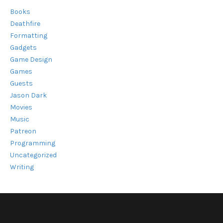
Books
Deathfire
Formatting
Gadgets
Game Design
Games
Guests
Jason Dark
Movies
Music
Patreon
Programming
Uncategorized
Writing