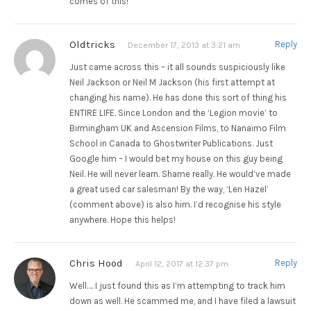
comes of this!
Oldtricks
Reply
December 17, 2013 at 3:21 am
Just came across this – it all sounds suspiciously like
Neil Jackson or Neil M Jackson (his first attempt at
changing his name). He has done this sort of thing his
ENTIRE LIFE. Since London and the ‘Legion movie’ to
Birmingham UK and Ascension Films, to Nanaimo Film
School in Canada to Ghostwriter Publications. Just
Google him – I would bet my house on this guy being
Neil. He will never learn. Shame really. He would’ve made
a great used car salesman! By the way, ‘Len Hazel’
(comment above) is also him. I’d recognise his style
anywhere. Hope this helps!
Chris Hood
Reply
April 12, 2017 at 12:37 pm
Well…. I just found this as I’m attempting to track him
down as well. He scammed me, and I have filed a lawsuit