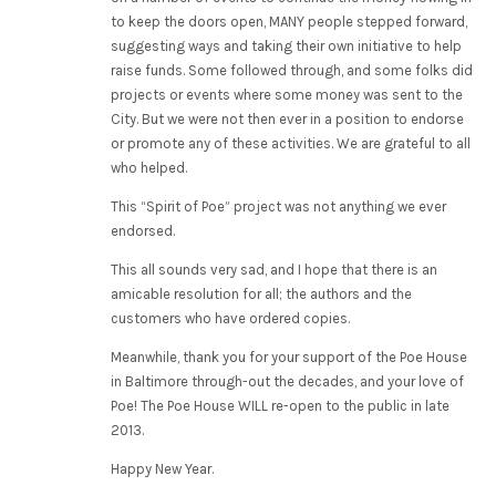
to keep the doors open, MANY people stepped forward,
suggesting ways and taking their own initiative to help
raise funds. Some followed through, and some folks did
projects or events where some money was sent to the
City. But we were not then ever in a position to endorse
or promote any of these activities. We are grateful to all
who helped.
This “Spirit of Poe” project was not anything we ever
endorsed.
This all sounds very sad, and I hope that there is an
amicable resolution for all; the authors and the
customers who have ordered copies.
Meanwhile, thank you for your support of the Poe House
in Baltimore through-out the decades, and your love of
Poe! The Poe House WILL re-open to the public in late
2013.
Happy New Year.