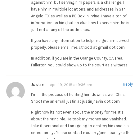
against him, but serving him papers is a challenge. I
have him in multiple locations, and addresses in San
Angelo, TX as well as a PO Box in Irvine. I have a ton of
information on him, but no clue how to serve him, he is
just not at any of the addresses.
If you have any information to help me get him served
properly, please email me. cthood at gmail dot com
In addition, if you are in the Orange County, CA area,
Fullerton, you could show up to the court as a witness.
Justin
Reply
April 19, 2018 at 9:36 pm
I’m in the process of hunting him down as well Chris.
Shoot me an email justin at justinjnavin dot com
Right now its not even about the money for me, It’s
about the principle. He took my money and vanished. I
take it personal and I am going to destroy him and his
entire family.. Please contact me. I’m gonna paralyze the