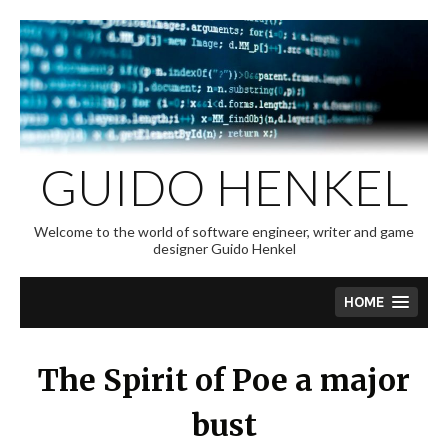
Skip
to
content
GUIDO HENKEL
Welcome to the world of software engineer, writer and game
designer Guido Henkel
HOME
The Spirit of Poe a major
bust