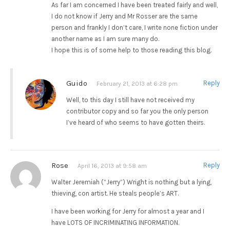
As far I am concerned I have been treated fairly and well,
I do not know if Jerry and Mr Rosser are the same
person and frankly I don’t care, I write none fiction under
another name as I am sure many do.
I hope this is of some help to those reading this blog.
Guido
Reply
February 21, 2013 at 6:28 pm
Well, to this day I still have not received my
contributor copy and so far you the only person
I’ve heard of who seems to have gotten theirs.
Rose
Reply
April 16, 2013 at 9:58 am
Walter Jeremiah (“Jerry”) Wright is nothing but a lying,
thieving, con artist. He steals people’s ART.
I have been working for Jerry for almost a year and I
have LOTS OF INCRIMINATING INFORMATION.