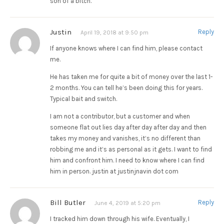
son of a bitch.
Justin
Reply
April 19, 2018 at 9:50 pm
If anyone knows where I can find him, please contact
me.
He has taken me for quite a bit of money over the last 1-
2 months. You can tell he’s been doing this for years.
Typical bait and switch.
I am not a contributor, but a customer and when
someone flat out lies day after day after day and then
takes my money and vanishes, it’s no different than
robbing me and it’s as personal as it gets. I want to find
him and confront him. I need to know where I can find
him in person. justin at justinjnavin dot com
Bill Butler
Reply
June 4, 2019 at 5:20 pm
I tracked him down through his wife. Eventually, I