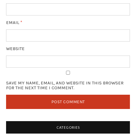
EMAIL
*
WEBSITE
SAVE MY NAME, EMAIL, AND WEBSITE IN THIS BROWSER
FOR THE NEXT TIME I COMMENT.
CATEGORIES