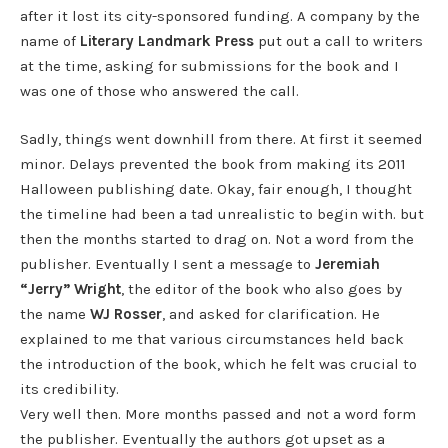
after it lost its city-sponsored funding. A company by the
name of
Literary Landmark Press
put out a call to writers
at the time, asking for submissions for the book and I
was one of those who answered the call.
Sadly, things went downhill from there. At first it seemed
minor. Delays prevented the book from making its 2011
Halloween publishing date. Okay, fair enough, I thought
the timeline had been a tad unrealistic to begin with. but
then the months started to drag on. Not a word from the
publisher. Eventually I sent a message to
Jeremiah
“Jerry” Wright
, the editor of the book who also goes by
the name
WJ Rosser
, and asked for clarification. He
explained to me that various circumstances held back
the introduction of the book, which he felt was crucial to
its credibility.
Very well then. More months passed and not a word form
the publisher. Eventually the authors got upset as a