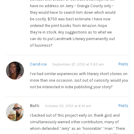
have no address on Jerry – Orange County only –
they would have to search him down which would
be costly. $750 was best estimate. I have now
ordered the print books from Amazon. Hope
they’re in stock. Any suggestions as to what we
can do to put Landmark Literary permanently out
of business?
Candice
Reply
September 27, 2012 at 11:20 am
I’ve had similar experiences with literary short stories on
more than one occasion. Just out of curiosity, would you
not be interested in indie publishing your story?
Rolli
Reply
October 20, 2012 at 6:14 am
I backed out of this project early on, thank god, and
simultaneously warned other contributors, many of
whom defended “Jerry” as an “honorable” “man.” There