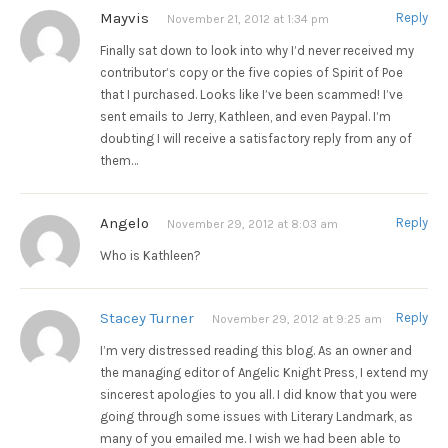
Mayvis
Reply
November 21, 2012 at 1:34 pm
Finally sat down to look into why I’d never received my
contributor’s copy or the five copies of Spirit of Poe
that I purchased. Looks like I’ve been scammed! I’ve
sent emails to Jerry, Kathleen, and even Paypal. I’m
doubting I will receive a satisfactory reply from any of
them…
Angelo
Reply
November 29, 2012 at 8:03 am
Who is Kathleen?
Stacey Turner
Reply
November 29, 2012 at 9:25 am
I’m very distressed reading this blog. As an owner and
the managing editor of Angelic Knight Press, I extend my
sincerest apologies to you all. I did know that you were
going through some issues with Literary Landmark, as
many of you emailed me. I wish we had been able to