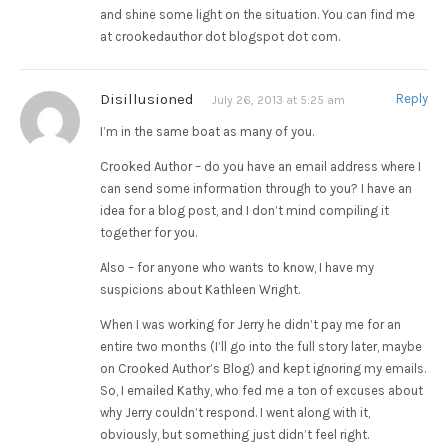
and shine some light on the situation. You can find me
at crookedauthor dot blogspot dot com.
Disillusioned
Reply
July 26, 2013 at 5:25 am
I’m in the same boat as many of you.
Crooked Author – do you have an email address where I
can send some information through to you? I have an
idea for a blog post, and I don’t mind compiling it
together for you.
Also – for anyone who wants to know, I have my
suspicions about Kathleen Wright.
When I was working for Jerry he didn’t pay me for an
entire two months (I’ll go into the full story later, maybe
on Crooked Author’s Blog) and kept ignoring my emails.
So, I emailed Kathy, who fed me a ton of excuses about
why Jerry couldn’t respond. I went along with it,
obviously, but something just didn’t feel right.