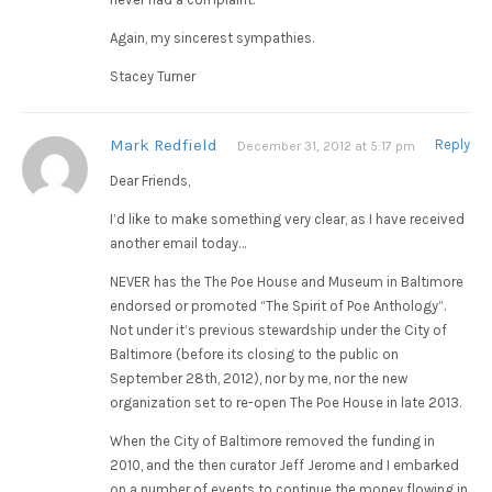
Again, my sincerest sympathies.
Stacey Turner
Mark Redfield
Reply
December 31, 2012 at 5:17 pm
Dear Friends,
I’d like to make something very clear, as I have received
another email today…
NEVER has the The Poe House and Museum in Baltimore
endorsed or promoted “The Spirit of Poe Anthology”.
Not under it’s previous stewardship under the City of
Baltimore (before its closing to the public on
September 28th, 2012), nor by me, nor the new
organization set to re-open The Poe House in late 2013.
When the City of Baltimore removed the funding in
2010, and the then curator Jeff Jerome and I embarked
on a number of events to continue the money flowing in