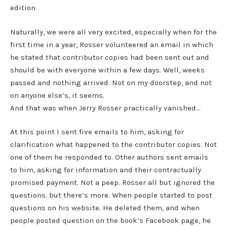
edition.
Naturally, we were all very excited, especially when for the
first time in a year, Rosser volunteered an email in which
he stated that contributor copies had been sent out and
should be with everyone within a few days. Well, weeks
passed and nothing arrived. Not on my doorstep, and not
on anyone else’s, it seems.
And that was when Jerry Rosser practically vanished…
At this point I sent five emails to him, asking for
clarification what happened to the contributor copies. Not
one of them he responded to. Other authors sent emails
to him, asking for information and their contractually
promised payment. Not a peep. Rosser all but ignored the
questions. but there’s more. When people started to post
questions on his website. He deleted them, and when
people posted question on the book’s Facebook page, he