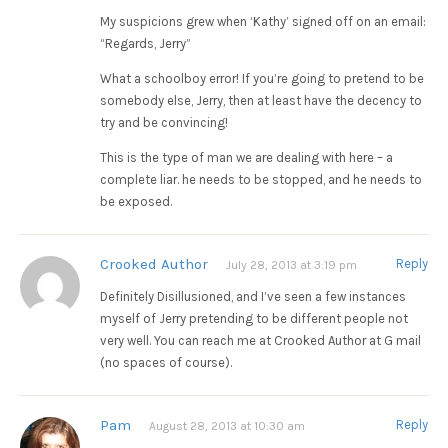
My suspicions grew when ‘Kathy’ signed off on an email:
“Regards, Jerry”
What a schoolboy error! If you’re going to pretend to be
somebody else, Jerry, then at least have the decency to
try and be convincing!
This is the type of man we are dealing with here – a
complete liar. he needs to be stopped, and he needs to
be exposed.
Crooked Author
Reply
July 28, 2013 at 3:19 pm
Definitely Disillusioned, and I’ve seen a few instances
myself of Jerry pretending to be different people not
very well. You can reach me at Crooked Author at G mail
(no spaces of course).
Pam
Reply
August 28, 2013 at 10:30 am