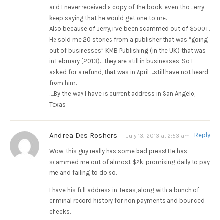
and I never received a copy of the book. even tho Jerry
keep saying that he would get one to me.
Also because of Jerry, I’ve been scammed out of $500+.
He sold me 20 stories from a publisher that was “going
out of businesses” KMB Publishing (in the UK) that was
in February (2013)….they are still in businesses. So I
asked for a refund, that was in April …still have not heard
from him.
….By the way I have is current address in San Angelo,
Texas
Andrea Des Roshers
Reply
July 13, 2013 at 2:53 am
Wow, this guy really has some bad press! He has
scammed me out of almost $2k, promising daily to pay
me and failing to do so.
I have his full address in Texas, along with a bunch of
criminal record history for non payments and bounced
checks.