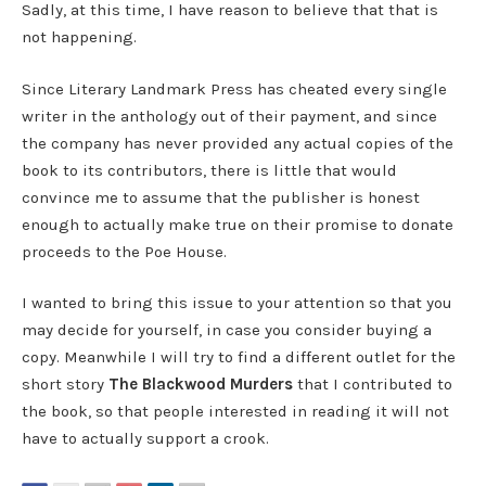
Sadly, at this time, I have reason to believe that that is
not happening.
Since Literary Landmark Press has cheated every single
writer in the anthology out of their payment, and since
the company has never provided any actual copies of the
book to its contributors, there is little that would
convince me to assume that the publisher is honest
enough to actually make true on their promise to donate
proceeds to the Poe House.
I wanted to bring this issue to your attention so that you
may decide for yourself, in case you consider buying a
copy. Meanwhile I will try to find a different outlet for the
short story
The Blackwood Murders
that I contributed to
the book, so that people interested in reading it will not
have to actually support a crook.