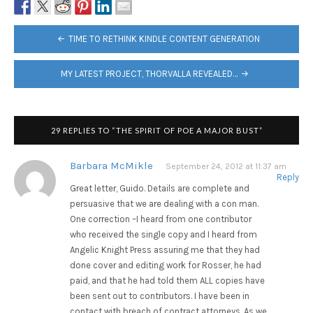
POST
TIME TO RETHINK KINDLE CONTENT GENERATION
NAVIGATION
MY LATEST PROJECT, THORVALLA REVEALED…
29 REPLIES TO “THE SPIRIT OF POE A MAJOR BUST”
Barbara McMikle
September 24, 2012 at 11:37 am
Reply
Great letter, Guido. Details are complete and
persuasive that we are dealing with a con man.
One correction –I heard from one contributor
who received the single copy and I heard from
Angelic Knight Press assuring me that they had
done cover and editing work for Rosser, he had
paid, and that he had told them ALL copies have
been sent out to contributors. I have been in
contact with breach of contract attorneys. As we