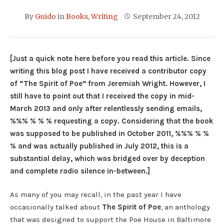
By
Guido
in
Books
,
Writing
September 24, 2012
[Just a quick note here before you read this article. Since
writing this blog post I have received a contributor copy
of “The Spirit of Poe” from Jeremiah Wright. However, I
still have to point out that I received the copy in mid-
March 2013 and only after relentlessly sending emails,
%%% % % % requesting a copy. Considering that the book
was supposed to be published in October 2011, %%% % %
% and was actually published in July 2012, this is a
substantial delay, which was bridged over by deception
and complete radio silence in-between.]
As many of you may recall, in the past year I have
occasionally talked about
The Spirit of Poe
, an anthology
that was designed to support the Poe House in Baltimore