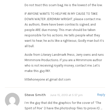
Do not trust this scum bag. He is the lowest of the low.
IF ANYONE WANTS TO HELP ME IN MY CAUSE TO TAKE
DOWN WALTER JEREMIAH WRIGHT, please contact me.
As authors, there have been contracts signed, and
people ARE due money. This man should be taken
responsible for his actions. He tells people what they
want to hear, he acts like a righteous, Godly man but it’s
all bull.
Aside from Literary Landmark Press, Jerry owns and runs
Mmmmore Productions. If you are a Mmmmore author
who is not receiving royalty money, contact me. Let’s
make this guy PAY.
littlehoneyone at gmail dot com
Steve Smith
Reply
June 15, 2013 at 5:57 pm
I’m the guy that did the graphics for the cover of “The
Spirit of Poe” (I have the photoshop files to prove it) …