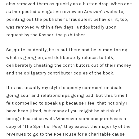
also removed them as quickly as a button drop. When one
author posted a negative review on Amazon’s website,
pointing out the publisher’s fraudulent behavior, it, too,
was removed within a few days—undoubtedly upon
request by the Rosser, the publisher.
So, quite evidently, he is out there and he is monitoring
what is going on, and deliberately refuses to talk,
deliberately cheating the contributors out of their money
and the obligatory contributor copies of the book.
It is not usually my style to openly comment on deals
going sour and relationships going bad, but this time I
felt compelled to speak up because I feel that not only I
have been jilted, but many of you might be at risk of
being cheated as well. Whenever someone purchases a
copy of “The Spirit of Poe,” they expect the majority of the
revenues to go to the Poe House for a charitable cause.