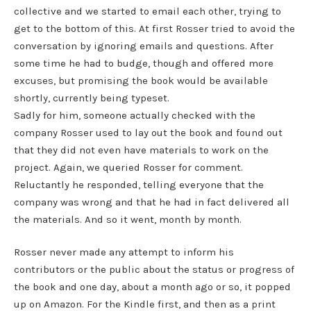
collective and we started to email each other, trying to
get to the bottom of this. At first Rosser tried to avoid the
conversation by ignoring emails and questions. After
some time he had to budge, though and offered more
excuses, but promising the book would be available
shortly, currently being typeset.
Sadly for him, someone actually checked with the
company Rosser used to lay out the book and found out
that they did not even have materials to work on the
project. Again, we queried Rosser for comment.
Reluctantly he responded, telling everyone that the
company was wrong and that he had in fact delivered all
the materials. And so it went, month by month.
Rosser never made any attempt to inform his
contributors or the public about the status or progress of
the book and one day, about a month ago or so, it popped
up on Amazon. For the Kindle first, and then as a print