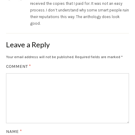
received the copies that I paid for. It was not an easy
process. I don’t understand why some smart people ruin
their reputations this way. The anthology does look
good.
Leave a Reply
Your email address will not be published.
Required fields are marked
*
COMMENT
*
NAME
*