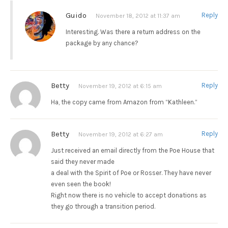
Guido
Reply
November 18, 2012 at 11:37 am
Interesting. Was there a return address on the
package by any chance?
Betty
Reply
November 19, 2012 at 6:15 am
Ha, the copy came from Amazon from “Kathleen.”
Betty
Reply
November 19, 2012 at 6:27 am
Just received an email directly from the Poe House that
said they never made
a deal with the Spirit of Poe or Rosser. They have never
even seen the book!
Right now there is no vehicle to accept donations as
they go through a transition period.