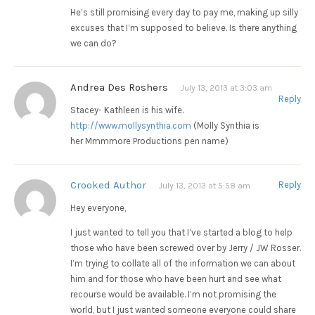
He’s still promising every day to pay me, making up silly
excuses that I’m supposed to believe. Is there anything
we can do?
Andrea Des Roshers
July 13, 2013 at 3:03 am
Reply
Stacey- Kathleen is his wife.
http://www.mollysynthia.com
(Molly Synthia is
her Mmmmore Productions pen name)
Crooked Author
Reply
July 13, 2013 at 5:58 am
Hey everyone,
I just wanted to tell you that I’ve started a blog to help
those who have been screwed over by Jerry / JW Rosser.
I’m trying to collate all of the information we can about
him and for those who have been hurt and see what
recourse would be available. I’m not promising the
world, but I just wanted someone everyone could share