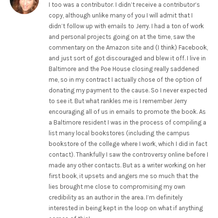
I too was a contributor. I didn’t receive a contributor’s
copy, although unlike many of you I will admit that I
didn’t follow up with emails to Jerry. I had a ton of work
and personal projects going on at the time, saw the
commentary on the Amazon site and (I think) Facebook,
and just sort of got discouraged and blew it off. I live in
Baltimore and the Poe House closing really saddened
me, so in my contract I actually chose of the option of
donating my payment to the cause. So I never expected
to see it. But what rankles me is I remember Jerry
encouraging all of us in emails to promote the book. As
a Baltimore resident I was in the process of compiling a
list many local bookstores (including the campus
bookstore of the college where I work, which I did in fact
contact). Thankfully I saw the controversy online before I
made any other contacts. But as a writer working on her
first book, it upsets and angers me so much that the
lies brought me close to compromising my own
credibility as an author in the area. I’m definitely
interested in being kept in the loop on what if anything