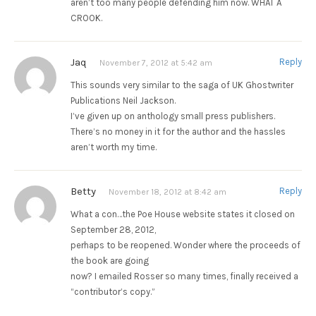
aren’t too many people defending him now. WHAT A
CROOK.
Jaq
Reply
November 7, 2012 at 5:42 am
This sounds very similar to the saga of UK Ghostwriter
Publications Neil Jackson.
I’ve given up on anthology small press publishers.
There’s no money in it for the author and the hassles
aren’t worth my time.
Betty
Reply
November 18, 2012 at 8:42 am
What a con…the Poe House website states it closed on
September 28, 2012,
perhaps to be reopened. Wonder where the proceeds of
the book are going
now? I emailed Rosser so many times, finally received a
“contributor’s copy.”