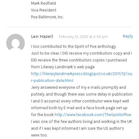
Mark Redfield
Vice President
Poe Baltimore, Inc.
Len Hazell
Reply
February 21, 2013 at 2:50 pm
I too contributed to the Spirit of Poe anthology.
Just to be clear, I DID receive my contributors copy and I
DID receive the three contributors copies I purchased
from Literary Landmark’s web page
http://literarylandmarkpress.blogspot.co.uk/2011/12/ou
r-publication-date.html
Jerry answered everyone of my e mails promptly and
politely, and though there was some delay in publication
I and (I assume) every other contributor were kept well
informed both by E mail and a face book page set up
for the book
http://www.facebook.com/TheSpiritofPoe
I was one of the few authors living and working in the UK
and if I was kept informed I am sure the US author’s
were too.