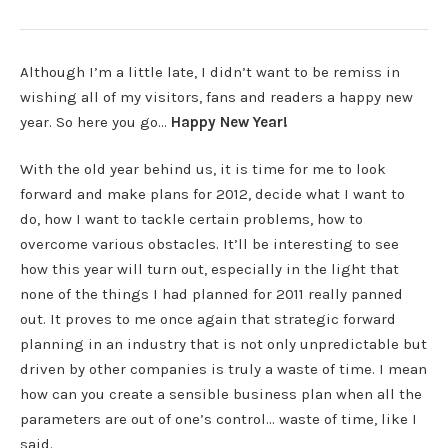
Although I’m a little late, I didn’t want to be remiss in
wishing all of my visitors, fans and readers a happy new
year. So here you go…
Happy New Year!
With the old year behind us, it is time for me to look
forward and make plans for 2012, decide what I want to
do, how I want to tackle certain problems, how to
overcome various obstacles. It’ll be interesting to see
how this year will turn out, especially in the light that
none of the things I had planned for 2011 really panned
out. It proves to me once again that strategic forward
planning in an industry that is not only unpredictable but
driven by other companies is truly a waste of time. I mean
how can you create a sensible business plan when all the
parameters are out of one’s control… waste of time, like I
said.