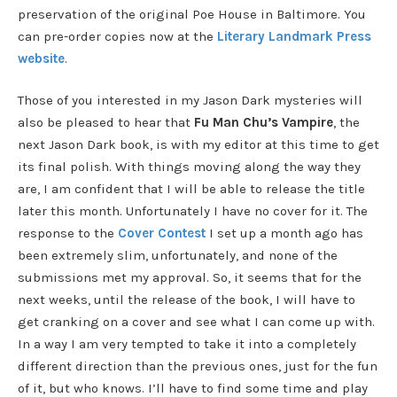
preservation of the original Poe House in Baltimore. You
can pre-order copies now at the
Literary Landmark Press
website
.
Those of you interested in my Jason Dark mysteries will
also be pleased to hear that
Fu Man Chu’s Vampire
, the
next Jason Dark book, is with my editor at this time to get
its final polish. With things moving along the way they
are, I am confident that I will be able to release the title
later this month. Unfortunately I have no cover for it. The
response to the
Cover Contest
I set up a month ago has
been extremely slim, unfortunately, and none of the
submissions met my approval. So, it seems that for the
next weeks, until the release of the book, I will have to
get cranking on a cover and see what I can come up with.
In a way I am very tempted to take it into a completely
different direction than the previous ones, just for the fun
of it, but who knows. I’ll have to find some time and play