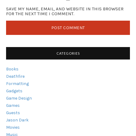
SAVE MY NAME, EMAIL, AND WEBSITE IN THIS BROWSER
FOR THE NEXT TIME I COMMENT.
CATEGORIES
Books
Deathfire
Formatting
Gadgets
Game Design
Games
Guests
Jason Dark
Movies
Music