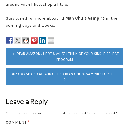
around with Photoshop a little.
Stay tuned for more about
Fu Man Chu’s Vampire
in the
coming days and weeks.
POST
DEAR AMAZON… HERE’S WHAT I THINK OF YOUR KINDLE SELECT
NAVIGATION
PROGRAM
BUY
CURSE OF KALI
AND GET
FU MAN CHU’S VAMPIRE
FOR FREE!
Leave a Reply
Your email address will not be published.
Required fields are marked
*
COMMENT
*