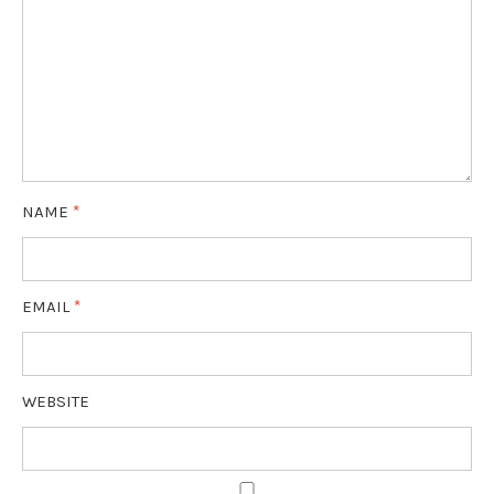
NAME
*
EMAIL
*
WEBSITE