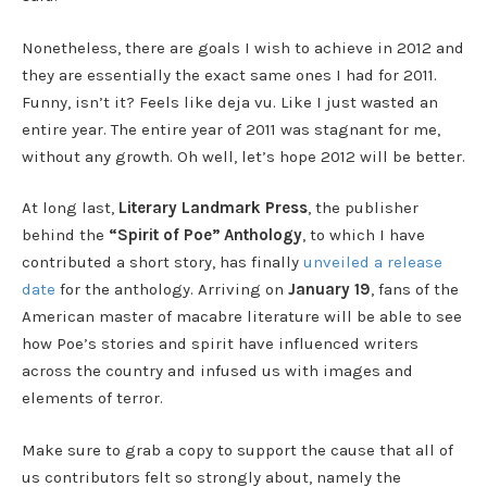
Nonetheless, there are goals I wish to achieve in 2012 and
they are essentially the exact same ones I had for 2011.
Funny, isn’t it? Feels like deja vu. Like I just wasted an
entire year. The entire year of 2011 was stagnant for me,
without any growth. Oh well, let’s hope 2012 will be better.
At long last,
Literary Landmark Press
, the publisher
behind the
“Spirit of Poe” Anthology
, to which I have
contributed a short story, has finally
unveiled a release
date
for the anthology. Arriving on
January 19
, fans of the
American master of macabre literature will be able to see
how Poe’s stories and spirit have influenced writers
across the country and infused us with images and
elements of terror.
Make sure to grab a copy to support the cause that all of
us contributors felt so strongly about, namely the