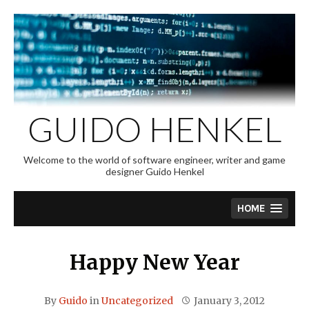
Skip
to
content
GUIDO HENKEL
Welcome to the world of software engineer, writer and game
designer Guido Henkel
HOME
Happy New Year
By
Guido
in
Uncategorized
January 3, 2012