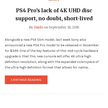
PS4 Pro’s lack of 4K UHD disc
support, no doubt, short-lived
By
Guido
on
September 18, 2016
Alongside a new PS4 Slim model, last week Sony also
announced a new PS4 Pro model to be released in November
for $399. One of the key features of this mid-cycle hardware
upgrade is that this new console will offer 4K ultra high
definition resolution, along with the expanded colorspace of
the ultra high definition format that allows for native…
"PS4
CONTINUE READING
PRO’S
LACK
OF
4K
UHD
DISC
SUPPORT,