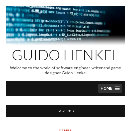
Skip
to
content
GUIDO HENKEL
Welcome to the world of software engineer, writer and game
designer Guido Henkel
HOME
TAG:
UHD
GAMES