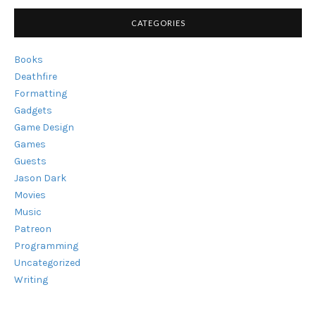
NO
DOUBT,
CATEGORIES
SHORT-
LIVED"
Books
Deathfire
Formatting
Gadgets
Game Design
Games
Guests
Jason Dark
Movies
Music
Patreon
Programming
Uncategorized
Writing