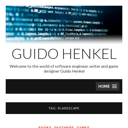
Skip
to
content
GUIDO HENKEL
Welcome to the world of software engineer, writer and game
designer Guido Henkel
HOME
TAG:
PLANESCAPE
BOOKS
,
DEATHFIRE
,
GAMES