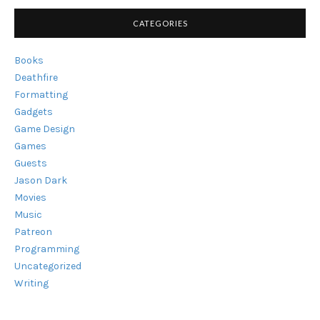
CATEGORIES
Books
Deathfire
Formatting
Gadgets
Game Design
Games
Guests
Jason Dark
Movies
Music
Patreon
Programming
Uncategorized
Writing