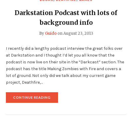
Darkstation Podcast with lots of
background info
By
Guido
on
August 23, 2013
I recently did a lengthy podcast interview the great folks over
at Darkstation and I thought I’d let you all know that the
podcast is now live on their site in the “Darkcast” section. The
podcast has the title Making Zombies with Fire and covers a
lot of ground. Not only did we talk about my current game
project, Deathfire,…
"DARKSTATION
CONTINUE READING
PODCAST
WITH
LOTS
OF
BACKGROUND
INFO"