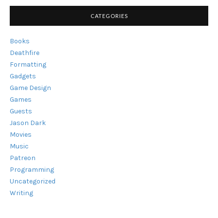
HEARD
OF
CATEGORIES
THEM?"
Books
Deathfire
Formatting
Gadgets
Game Design
Games
Guests
Jason Dark
Movies
Music
Patreon
Programming
Uncategorized
Writing