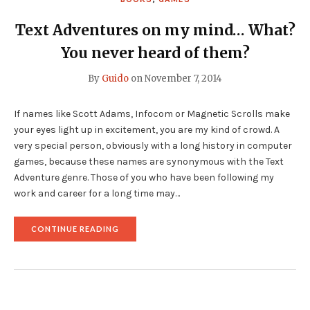
Text Adventures on my mind… What?
You never heard of them?
By
Guido
on
November 7, 2014
If names like Scott Adams, Infocom or Magnetic Scrolls make
your eyes light up in excitement, you are my kind of crowd. A
very special person, obviously with a long history in computer
games, because these names are synonymous with the Text
Adventure genre. Those of you who have been following my
work and career for a long time may…
"TEXT
CONTINUE READING
ADVENTURES
ON
MY
MIND…
WHAT?
YOU
NEVER