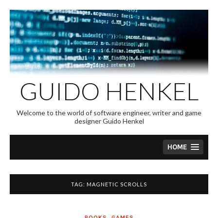
Skip
to
content
GUIDO HENKEL
Welcome to the world of software engineer, writer and game
designer Guido Henkel
HOME
TAG:
MAGNETIC SCROLLS
BOOKS
,
GAMES