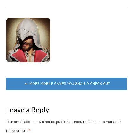
POST
MORE MOBILE GAMES YOU SHOULD CHECK OUT
NAVIGATION
Leave a Reply
Your email address will not be published.
Required fields are marked
*
COMMENT
*