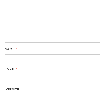
NAME
*
EMAIL
*
WEBSITE