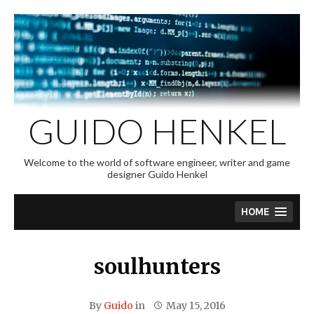
Skip
to
content
GUIDO HENKEL
Welcome to the world of software engineer, writer and game
designer Guido Henkel
HOME
soulhunters
By
Guido
in
May 15, 2016