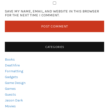
SAVE MY NAME, EMAIL, AND WEBSITE IN THIS BROWSER
FOR THE NEXT TIME I COMMENT.
CATEGORIES
Books
Deathfire
Formatting
Gadgets
Game Design
Games
Guests
Jason Dark
Movies