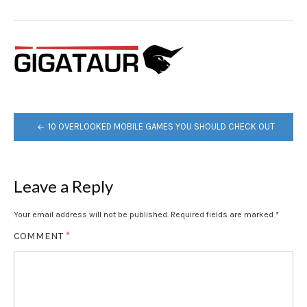
POST
10 OVERLOOKED MOBILE GAMES YOU SHOULD CHECK OUT
NAVIGATION
Leave a Reply
Your email address will not be published.
Required fields are marked
*
COMMENT
*