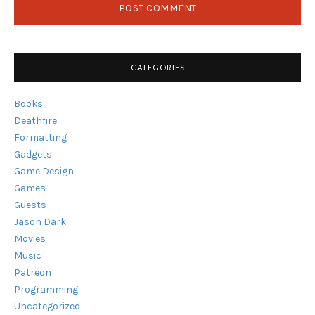
CATEGORIES
Books
Deathfire
Formatting
Gadgets
Game Design
Games
Guests
Jason Dark
Movies
Music
Patreon
Programming
Uncategorized