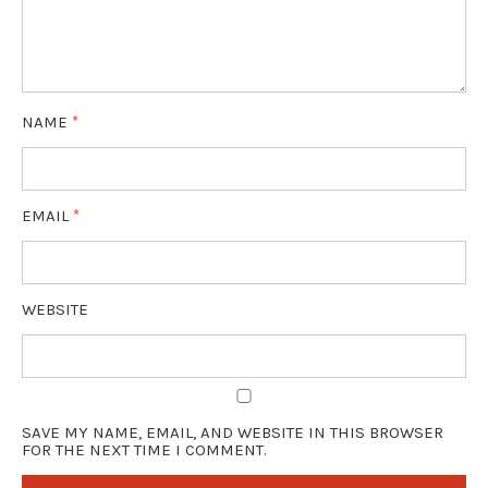
NAME
*
EMAIL
*
WEBSITE
SAVE MY NAME, EMAIL, AND WEBSITE IN THIS BROWSER
FOR THE NEXT TIME I COMMENT.