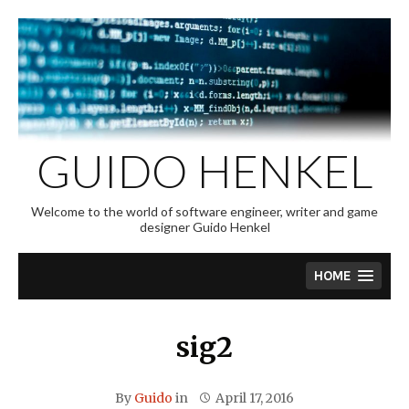
Skip
to
content
GUIDO HENKEL
Welcome to the world of software engineer, writer and game
designer Guido Henkel
HOME
sig2
By
Guido
in
April 17, 2016