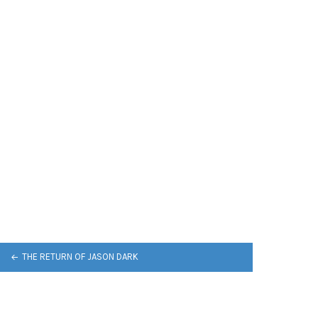
THE RETURN OF JASON DARK