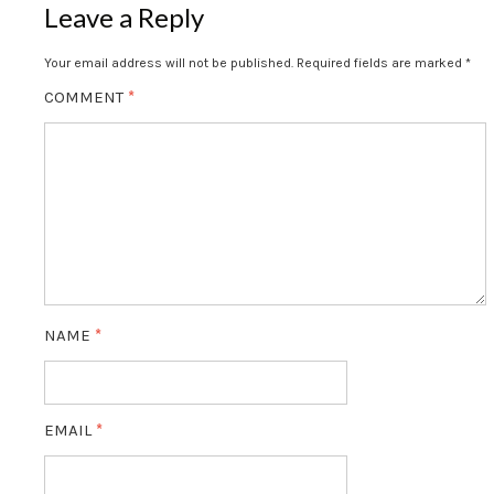
Leave a Reply
Your email address will not be published.
Required fields are marked
*
COMMENT
*
NAME
*
EMAIL
*