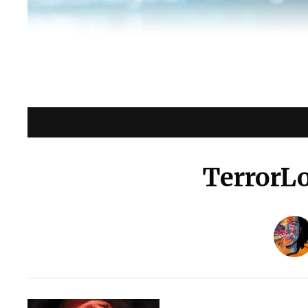
TerrorL