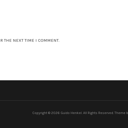
R THE NEXT TIME I COMMENT.
Copyright © 2026 Guido Henkel. All Rights Reserved.
Theme 