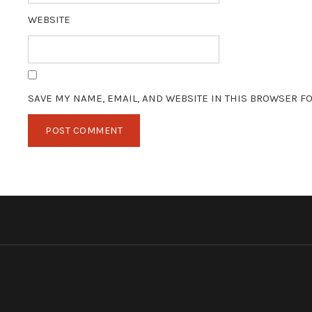
WEBSITE
SAVE MY NAME, EMAIL, AND WEBSITE IN THIS BROWSER FO