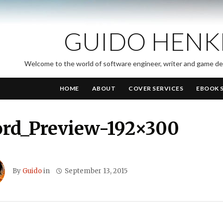
GUIDO HENK
Welcome to the world of software engineer, writer and game d
HOME
ABOUT
COVER SERVICES
EBOOK 
ord_Preview-192×300
By
Guido
in
September 13, 2015