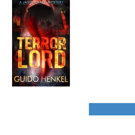
POST
NAVIGATION