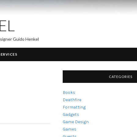
EL
esigner Guido Henkel
SERVICES
CATEGORIES
Books
Deathfire
Formatting
Gadgets
Game Design
Games
Guests