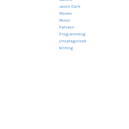
Jason Dark
Movies
Music
Patreon
Programming
Uncategorized
Writing