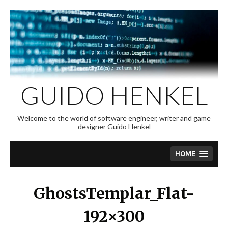
Skip
to
content
GUIDO HENKEL
Welcome to the world of software engineer, writer and game
designer Guido Henkel
HOME
GhostsTemplar_Flat-
192×300