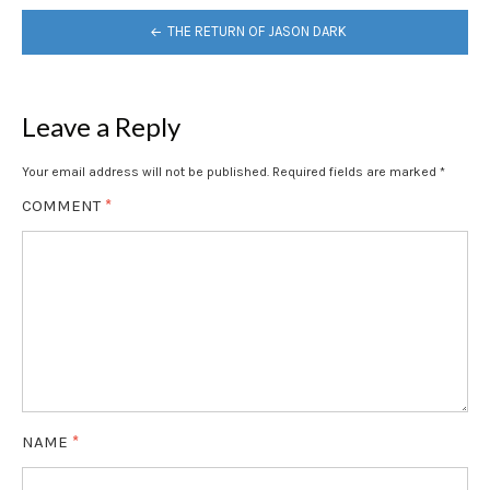
POST
THE RETURN OF JASON DARK
NAVIGATION
Leave a Reply
Your email address will not be published.
Required fields are marked
*
COMMENT
*
NAME
*