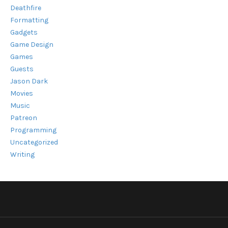
Deathfire
Formatting
Gadgets
Game Design
Games
Guests
Jason Dark
Movies
Music
Patreon
Programming
Uncategorized
Writing