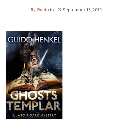
By
Guido
in
September 13, 2015