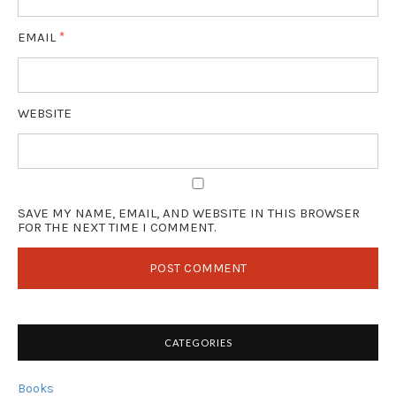
EMAIL
*
WEBSITE
SAVE MY NAME, EMAIL, AND WEBSITE IN THIS BROWSER
FOR THE NEXT TIME I COMMENT.
CATEGORIES
Books