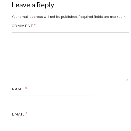
Leave a Reply
Your email address will not be published.
Required fields are marked
*
COMMENT
*
NAME
*
EMAIL
*