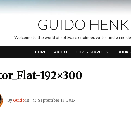
GUIDO HENK
Welcome to the world of software engineer, writer and game d
HOME
ABOUT
COVER SERVICES
EBOOK 
or_Flat-192×300
By
Guido
in
September 13, 2015