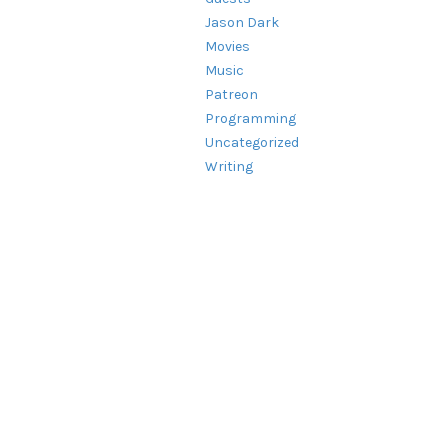
Jason Dark
Movies
Music
Patreon
Programming
Uncategorized
Writing