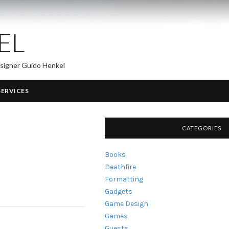
EL
esigner Guido Henkel
SERVICES
CATEGORIES
Books
Deathfire
Formatting
Gadgets
Game Design
Games
Guests