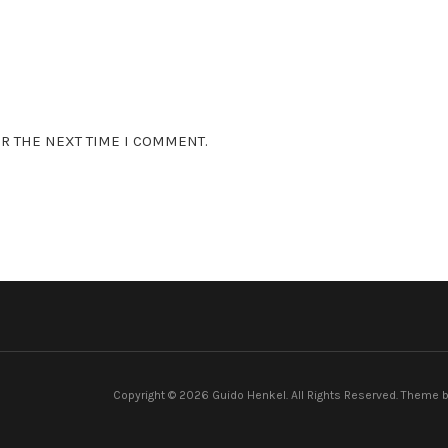
R THE NEXT TIME I COMMENT.
Copyright © 2026 Guido Henkel. All Rights Reserved.
Theme 