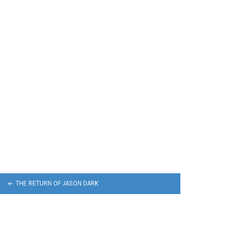
THE RETURN OF JASON DARK