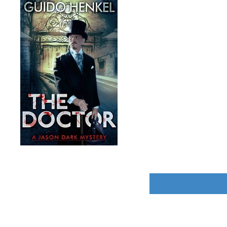
POST
NAVIGATION