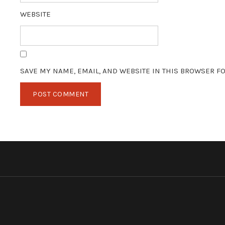
WEBSITE
SAVE MY NAME, EMAIL, AND WEBSITE IN THIS BROWSER FO