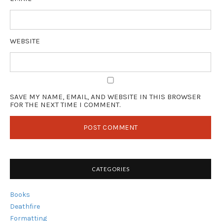
WEBSITE
SAVE MY NAME, EMAIL, AND WEBSITE IN THIS BROWSER
FOR THE NEXT TIME I COMMENT.
CATEGORIES
Books
Deathfire
Formatting