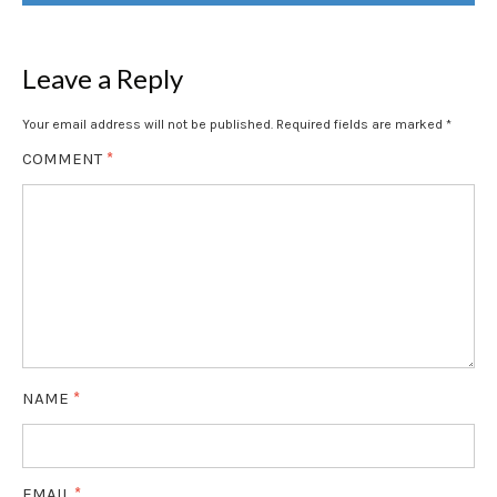
NAVIGATION
Leave a Reply
Your email address will not be published.
Required fields are marked
*
COMMENT
*
NAME
*
EMAIL
*