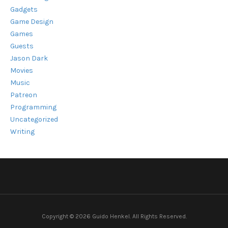
Gadgets
Game Design
Games
Guests
Jason Dark
Movies
Music
Patreon
Programming
Uncategorized
Writing
Copyright © 2026 Guido Henkel. All Rights Reserved.