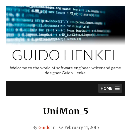
Skip
to
content
GUIDO HENKEL
Welcome to the world of software engineer, writer and game
designer Guido Henkel
HOME
UniMon_5
By
Guido
in
February 11, 2015