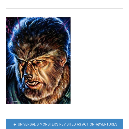
POST
UNIVERSAL’S MONSTERS REVISITED AS ACTION-ADVENTURES