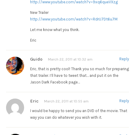
http://www.youtube.com/watch?v=9xq6queVXzg
New Trailer
http://www.youtube.com/watch?v=RdrU7Dt6u7M
Let me know what you think.
Eric
Guido
Reply
March 22, 2011 at 10:32 am
Eric, that is pretty cool! Thank you so much for preparing
that trailer. I’ll have to tweet that… and put it on the
Jason Dark Facebook page…
Eric
Reply
March 22, 2011 at 10:55 am
I would be happy to send you an DVD of the movie. That
way you can do whatever you wish with it.