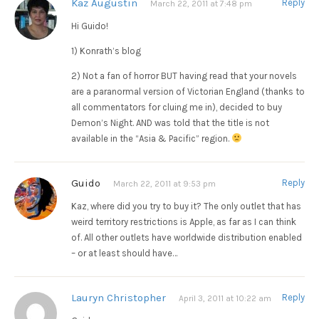
Kaz Augustin
Reply
March 22, 2011 at 7:48 pm
Hi Guido!
1) Konrath’s blog
2) Not a fan of horror BUT having read that your novels
are a paranormal version of Victorian England (thanks to
all commentators for cluing me in), decided to buy
Demon’s Night. AND was told that the title is not
available in the “Asia & Pacific” region.
Guido
Reply
March 22, 2011 at 9:53 pm
Kaz, where did you try to buy it? The only outlet that has
weird territory restrictions is Apple, as far as I can think
of. All other outlets have worldwide distribution enabled
– or at least should have…
Lauryn Christopher
Reply
April 3, 2011 at 10:22 am