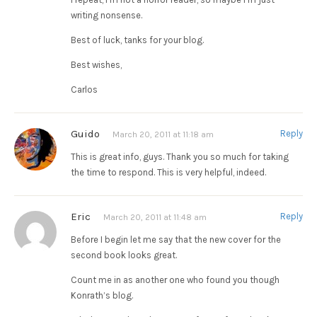
writing nonsense.
Best of luck, tanks for your blog.
Best wishes,
Carlos
Guido
Reply
March 20, 2011 at 11:18 am
This is great info, guys. Thank you so much for taking
the time to respond. This is very helpful, indeed.
Eric
Reply
March 20, 2011 at 11:48 am
Before I begin let me say that the new cover for the
second book looks great.
Count me in as another one who found you though
Konrath’s blog.