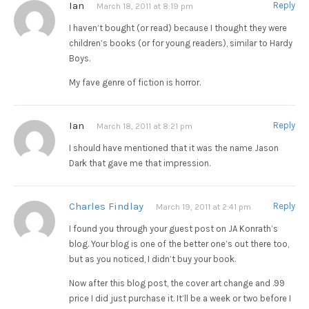
Ian
Reply
March 18, 2011 at 8:19 pm
I haven’t bought (or read) because I thought they were
children’s books (or for young readers), similar to Hardy
Boys.
My fave genre of fiction is horror.
Ian
Reply
March 18, 2011 at 8:21 pm
I should have mentioned that it was the name Jason
Dark that gave me that impression.
Charles Findlay
Reply
March 19, 2011 at 2:41 pm
I found you through your guest post on JA Konrath’s
blog. Your blog is one of the better one’s out there too,
but as you noticed, I didn’t buy your book.
Now after this blog post, the cover art change and .99
price I did just purchase it. It’ll be a week or two before I