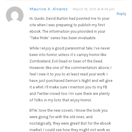
Maurice X. Alvarez
March 19, 2011 at 8:34 pm
Reply
Hi, Guido. David Burton had pointed me to your
site when I was preparing to publish my first
ebook. The information you provided in your
“Take Pride” series has been invaluable.
While I enjoy a good paranormal tale, I’ve never
been into horror, unless it’s campy horror like
Zombieland, Evil Dead or Sean of the Dead.
However, like one of the commentators above, I
feel I owe it to you to at least read your work. I
have just purchased Demon’s Night and will give
it a whirl. I’ll make sure I mention you to my FB
and Twitter crowd too. I’m sure there are plenty
of folks in my lists that enjoy Horror.
BTW, love the new covers. I know the look you
were going for with the old ones, and
nostalgically, they were great! But for the ebook
market, I could see how they might not work as