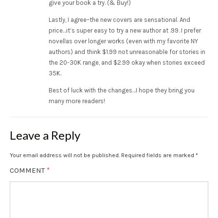
give your book a try. (& Buy!)
Lastly, I agree–the new covers are sensational. And
price…it’s super easy to try a new author at .99. I prefer
novellas over longer works (even with my favorite NY
authors) and think $1.99 not unreasonable for stories in
the 20-30K range, and $2.99 okay when stories exceed
35K.
Best of luck with the changes…I hope they bring you
many more readers!
Leave a Reply
Your email address will not be published.
Required fields are marked
*
COMMENT
*