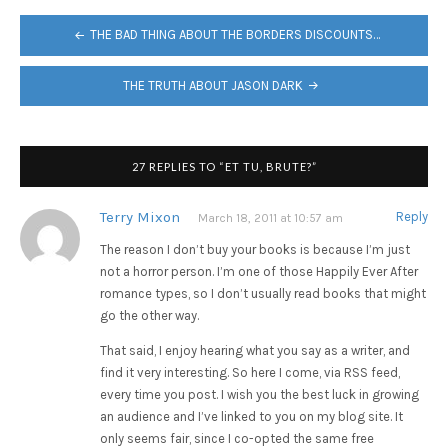
POST
THE BAD THING ABOUT THE BORDERS DISCOUNTS…
NAVIGATION
THE TRUTH ABOUT JASON DARK
27 REPLIES TO “ET TU, BRUTE?”
Terry Mixon
Reply
March 18, 2011 at 10:57 am
The reason I don’t buy your books is because I’m just
not a horror person. I’m one of those Happily Ever After
romance types, so I don’t usually read books that might
go the other way.
That said, I enjoy hearing what you say as a writer, and
find it very interesting. So here I come, via RSS feed,
every time you post. I wish you the best luck in growing
an audience and I’ve linked to you on my blog site. It
only seems fair, since I co-opted the same free