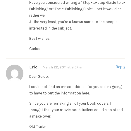
Have you considered writing a “Step-to-step Guide to e-
Publishing” or “The e-Publishing Bible”. I bet it would sell
rather well.
At the very least, you’re a known name to the people
interested in the subject.
Best wishes,
Carlos
Eric
Reply
March 22, 2011 at 9:57 am
Dear Guido,
I could not find an e-mail address for you so I’m going
to have to put the information here.
Since you are remaking all of your book covers, I
thought that your movie book trailers could also stand
a make over.
Old Trailer