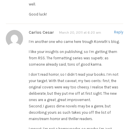
well.
Good luck!
Carlos Cesar
Reply
March 20, 2011 at 6:20 am
I’m another one who came here trough Konrath’s blog.
I like your insights on publishing, so I’m getting them
from RSS. The formatting series was superb; as
someone already said, tons of good karma.
I don’t read horror, so I didn’t read your books. I’m not
your target. With that caveat, my two cents: first, the
original covers were way too cheesy. I realise that was
deliberate, but they put me off at first sight. The new
ones are a great, great improvement.
Second, I guess dime novels may be a genre, but
describing yours as such takes you off the list of
mainstream horror and thriller readers.
I repeat, I’m not a horror reader, so maybe I’m just