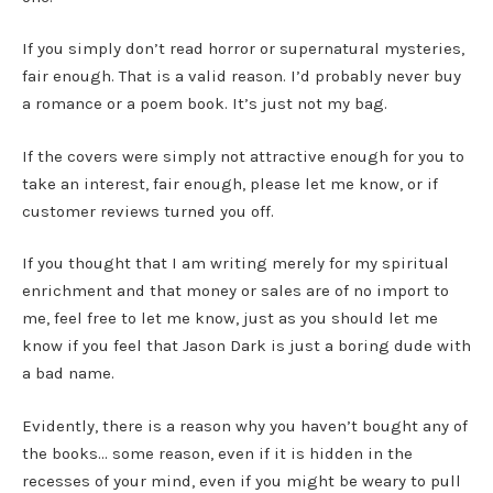
If you simply don’t read horror or supernatural mysteries,
fair enough. That is a valid reason. I’d probably never buy
a romance or a poem book. It’s just not my bag.
If the covers were simply not attractive enough for you to
take an interest, fair enough, please let me know, or if
customer reviews turned you off.
If you thought that I am writing merely for my spiritual
enrichment and that money or sales are of no import to
me, feel free to let me know, just as you should let me
know if you feel that Jason Dark is just a boring dude with
a bad name.
Evidently, there is a reason why you haven’t bought any of
the books… some reason, even if it is hidden in the
recesses of your mind, even if you might be weary to pull