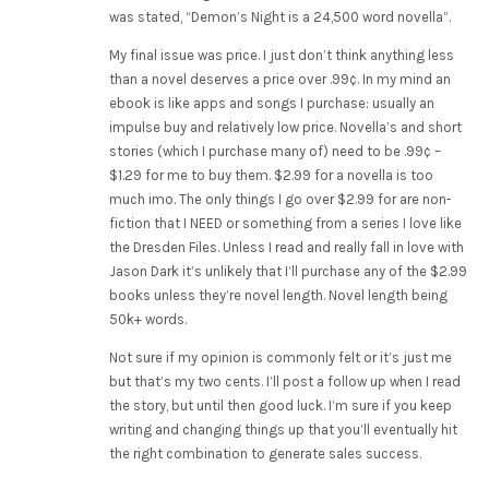
was stated, “Demon’s Night is a 24,500 word novella”.
My final issue was price. I just don’t think anything less
than a novel deserves a price over .99¢. In my mind an
ebook is like apps and songs I purchase: usually an
impulse buy and relatively low price. Novella’s and short
stories (which I purchase many of) need to be .99¢ –
$1.29 for me to buy them. $2.99 for a novella is too
much imo. The only things I go over $2.99 for are non-
fiction that I NEED or something from a series I love like
the Dresden Files. Unless I read and really fall in love with
Jason Dark it’s unlikely that I’ll purchase any of the $2.99
books unless they’re novel length. Novel length being
50k+ words.
Not sure if my opinion is commonly felt or it’s just me
but that’s my two cents. I’ll post a follow up when I read
the story, but until then good luck. I’m sure if you keep
writing and changing things up that you’ll eventually hit
the right combination to generate sales success.