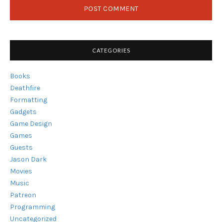
CATEGORIES
Books
Deathfire
Formatting
Gadgets
Game Design
Games
Guests
Jason Dark
Movies
Music
Patreon
Programming
Uncategorized