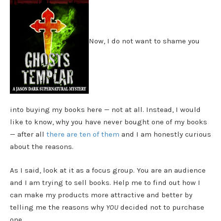
Now, I do not want to shame you
into buying my books here — not at all. Instead, I would
like to know, why you have never bought one of my books
— after all
there are ten of them
and I am honestly curious
about the reasons.
As I said, look at it as a focus group. You are an audience
and I am trying to sell books. Help me to find out how I
can make my products more attractive and better by
telling me the reasons why
YOU
decided not to purchase
one.