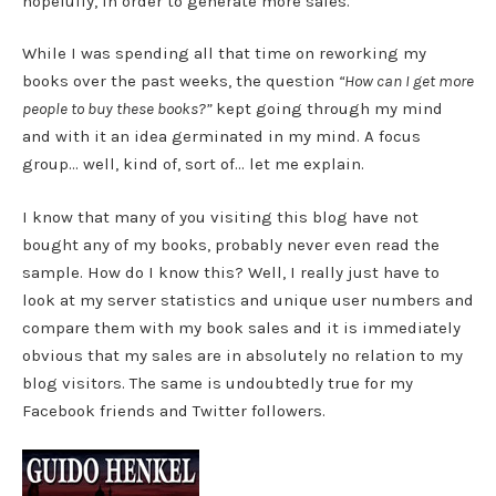
hopefully, in order to generate more sales.
While I was spending all that time on reworking my
books over the past weeks, the question
“How can I get more
people to buy these books?”
kept going through my mind
and with it an idea germinated in my mind. A focus
group… well, kind of, sort of… let me explain.
I know that many of you visiting this blog have not
bought any of my books, probably never even read the
sample. How do I know this? Well, I really just have to
look at my server statistics and unique user numbers and
compare them with my book sales and it is immediately
obvious that my sales are in absolutely no relation to my
blog visitors. The same is undoubtedly true for my
Facebook friends and Twitter followers.