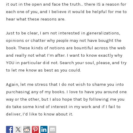
it out in the open and face the truth… there IS a reason for
each one of you, and I believe it would be helpful for me to
hear what these reasons are.
Just to be clear, I am not interested in generalizations,
opinions or chatter why
people
may not have bought the
book. These kinds of notions are bountiful across the web
and really not what I’m after. I want to know exactly why
YOU in particular did not. Search your soul, please, and try
to let me know as best as you could.
Again, let me stress that I do not wish to shame you into
purchasing any of my books. I love to have you around one
way or the other, but I also hope that by following me you
do take some kind of interest in my work and if I fail to
deliver, I’d like to know about it.