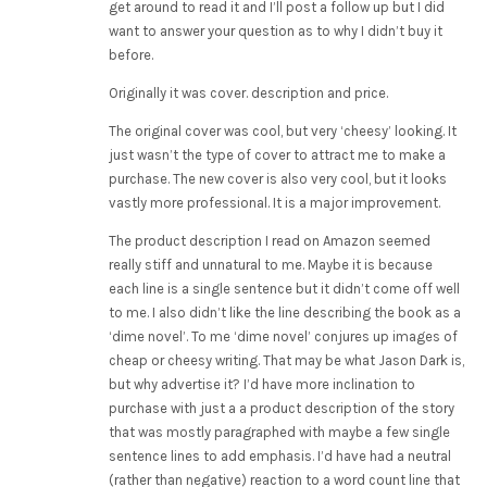
get around to read it and I’ll post a follow up but I did
want to answer your question as to why I didn’t buy it
before.
Originally it was cover. description and price.
The original cover was cool, but very ‘cheesy’ looking. It
just wasn’t the type of cover to attract me to make a
purchase. The new cover is also very cool, but it looks
vastly more professional. It is a major improvement.
The product description I read on Amazon seemed
really stiff and unnatural to me. Maybe it is because
each line is a single sentence but it didn’t come off well
to me. I also didn’t like the line describing the book as a
‘dime novel’. To me ‘dime novel’ conjures up images of
cheap or cheesy writing. That may be what Jason Dark is,
but why advertise it? I’d have more inclination to
purchase with just a a product description of the story
that was mostly paragraphed with maybe a few single
sentence lines to add emphasis. I’d have had a neutral
(rather than negative) reaction to a word count line that