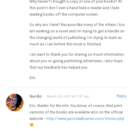
Why haven’t I bought a copy of one of your books? At
this point I don’t own a hand held e-reader and I hate
reading books off the computer screen.
So why am I here? Because like many of the others I too
am working on a novel and I’m trying to get a handle on
the changing world of publishing. I’m trying to learn as
much as I can before the novel is finished.
I do want to thank you for sharing so much information
about you on going publishing adventures. I also hope
that our feedback has helped you.
Eric
Guido
Reply
March 20, 2011 at 11:57 am
Eric, thanks for the info. You know, of course, that print
versions of the books are available also on the official
website –
http://www.jasondarkseries.com/stories.php