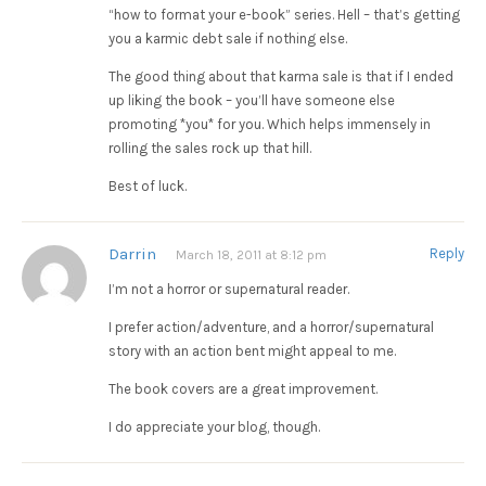
“how to format your e-book” series. Hell – that’s getting
you a karmic debt sale if nothing else.
The good thing about that karma sale is that if I ended
up liking the book – you’ll have someone else
promoting *you* for you. Which helps immensely in
rolling the sales rock up that hill.
Best of luck.
Darrin
Reply
March 18, 2011 at 8:12 pm
I’m not a horror or supernatural reader.
I prefer action/adventure, and a horror/supernatural
story with an action bent might appeal to me.
The book covers are a great improvement.
I do appreciate your blog, though.