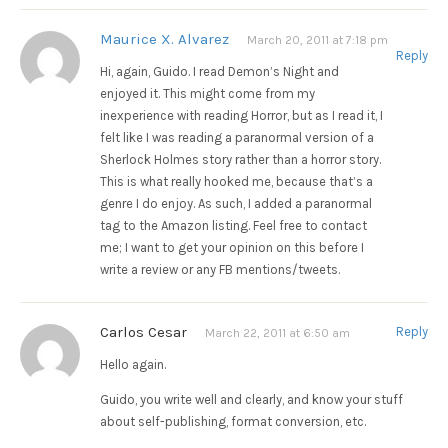
Maurice X. Alvarez
March 20, 2011 at 7:18 pm
Reply
Hi, again, Guido. I read Demon’s Night and
enjoyed it. This might come from my
inexperience with reading Horror, but as I read it, I
felt like I was reading a paranormal version of a
Sherlock Holmes story rather than a horror story.
This is what really hooked me, because that’s a
genre I do enjoy. As such, I added a paranormal
tag to the Amazon listing. Feel free to contact
me; I want to get your opinion on this before I
write a review or any FB mentions/tweets.
Carlos Cesar
Reply
March 22, 2011 at 6:50 am
Hello again.
Guido, you write well and clearly, and know your stuff
about self-publishing, format conversion, etc.