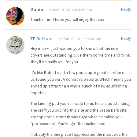
Guido
Reply
March 18, 2011 at 3:28 pm
Thanks, Tim. I hope you will enjoy the read.
TF Rofkahr
Reply
March 18, 2011 at 3:57 pm
Hey man – I just wanted you to know that the new
covers are outstanding. Give them some time and think
they’ll do really well for you.
It’s like Robert said a few posts up. A great number of
us found you via JA Konrath’s website. Which means you
ended up attracting a whole bunch of new epublishing
hopefuls.
The landing pad you’ve made for us here is outstanding.
The craft you put into this site and the Jason Dark site
are top notch. Konrath was right when he called you
“professional”. You’ve got that nailed hard.
Probably the one piece I appreciated the most was the