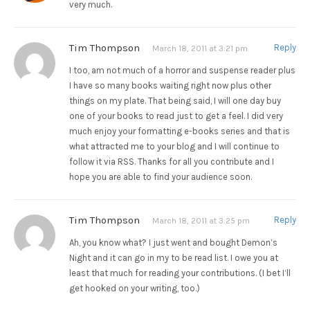
very much.
Tim Thompson
Reply
March 18, 2011 at 3:21 pm
I too, am not much of a horror and suspense reader plus
I have so many books waiting right now plus other
things on my plate. That being said, I will one day buy
one of your books to read just to get a feel. I did very
much enjoy your formatting e-books series and that is
what attracted me to your blog and I will continue to
follow it via RSS. Thanks for all you contribute and I
hope you are able to find your audience soon.
Tim Thompson
Reply
March 18, 2011 at 3:25 pm
Ah, you know what? I just went and bought Demon’s
Night and it can go in my to be read list. I owe you at
least that much for reading your contributions. (I bet I’ll
get hooked on your writing, too.)