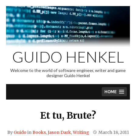
Skip
to
content
GUIDO HENKEL
Welcome to the world of software engineer, writer and game
designer Guido Henkel
HOME
Et tu, Brute?
By
Guido
in
Books
,
Jason Dark
,
Writing
March 18, 2011