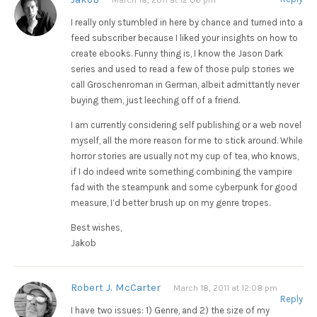
I really only stumbled in here by chance and turned into a
feed subscriber because I liked your insights on how to
create ebooks. Funny thing is, I know the Jason Dark
series and used to read a few of those pulp stories we
call Groschenroman in German, albeit admittantly never
buying them, just leeching off of a friend.
I am currently considering self publishing or a web novel
myself, all the more reason for me to stick around. While
horror stories are usually not my cup of tea, who knows,
if I do indeed write something combining the vampire
fad with the steampunk and some cyberpunk for good
measure, I’d better brush up on my genre tropes.
Best wishes,
Jakob
Robert J. McCarter
March 18, 2011 at 12:08 pm
Reply
I have two issues: 1) Genre, and 2) the size of my