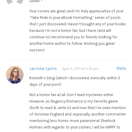
Guido –
Your covers are great, and I’m truly appreciative of your
“Take Pride in your eBook Formatting” series of posts
that I just discovered. Haven’t bought any of your books
because I’m not a horror fan, but I have (and will
continue to) recommend you to friends looking for
another horror author to follow. Wishing you great
success!
Larissa Lyons
Reply
April 3, 2011 at 5:37 pm
Konrath’s blog (which I discovered, ironically, within 2
days of your post)
Not a horror fan at all. Don’t read mysteries either.
However, as Regency Romance is my favorite genre
(both to read & write in) and now that I’ve seen mention
of Victorian England and, especially, another commenter
mentioning less horror, more paranormal Sherlock
Holmes with regards to your stories, I will be HAPPY to