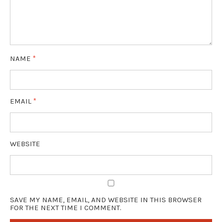
NAME
*
EMAIL
*
WEBSITE
SAVE MY NAME, EMAIL, AND WEBSITE IN THIS BROWSER
FOR THE NEXT TIME I COMMENT.