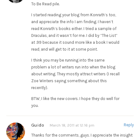
To Be Read pile.
I started reading your blog from Konrath’s too,
and appreciate the info I am finding. I haven’t
read Konrath’s books either. I tried a sample of
Draculas, and it wasn’t for me. I did by “The List”
at .99 because it sound more like a book I would
read, and will get to it at some point.
I think you may be running into the same
problem a lot of writers run into when the blog
about writing. They mostly attract writers (I recall
Zoe Winters saying something about this
recently).
BTW, I like the new covers. I hope they do well for
you.
Guido
Reply
March 18, 2011 at 12:16 pm
Thanks for the comments, guys. I appreciate the insight