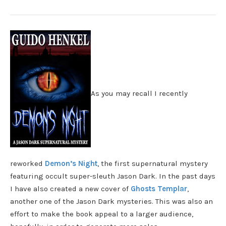
As you may recall I recently
reworked
Demon’s Night
, the first supernatural mystery
featuring occult super-sleuth Jason Dark. In the past days
I have also created a new cover of
Ghosts Templar
,
another one of the Jason Dark mysteries. This was also an
effort to make the book appeal to a larger audience,