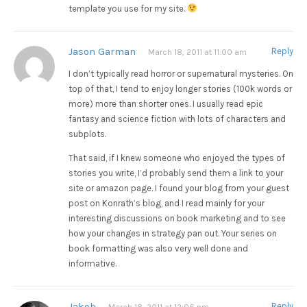
template you use for my site.
Jason Garman
Reply
March 18, 2011 at 11:00 am
I don’t typically read horror or supernatural mysteries. On
top of that, I tend to enjoy longer stories (100k words or
more) more than shorter ones. I usually read epic
fantasy and science fiction with lots of characters and
subplots.
That said, if I knew someone who enjoyed the types of
stories you write, I’d probably send them a link to your
site or amazon page. I found your blog from your guest
post on Konrath’s blog, and I read mainly for your
interesting discussions on book marketing and to see
how your changes in strategy pan out. Your series on
book formatting was also very well done and
informative.
Jakob
Reply
March 18, 2011 at 12:06 pm