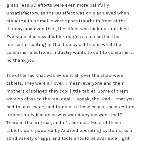
glass-less 3D efforts were even more painfully
unsatisfactory, as the 3D effect was only achieved when
standing in a small sweet spot straight in front of the
display, and even then, the effect was lackluster at best.
Everyone else saw double-images as a result of the
lenticular coating of the displays. If this is what the
consumer electronic industry wants to sell to consumers,
no thank you.
The other fad that was evident all over the show were
tablets. They were all over, I mean, everyone and their
mothers displayed they cool little tablet. Some of them
were so close to the real deal — speak, the iPad — that you
had to look twice, and frankly in those cases, the question
immediately becomes, why would anyone want that?
There is the original, and it’s perfect… Most of these
tablets were powered by Android operating systems, so a
solid variety of apps and tools should be available right