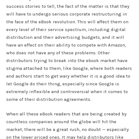
success stories to tell, the fact of the matter is that they
will have to undergo serious corporate restructuring in
the face of the eBook revolution. This will affect them on
every level of their service spectrum, including digital
distribution and their advertising budgets, and it will
have an effect on their ability to compete with Amazon,
who does not have any of these problems. Other
distributors trying to break into the ebook market have
stigma attached to them, like Google, where both readers
and authors start to get wary whether it is a good idea to
let Google do their thing, especially since Google is
extremely inflexible and controversial when it comes to
some of their distribution agreements.
When all these eBook readers that are being created by
countless companies around the globe will hit the
market, there will be a great rush, no doubt — especially
on the lower priced ones. It may help distributors like