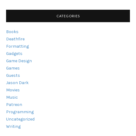
CATEGORIES
Books
Deathfire
Formatting
Gadgets
Game Design
Games
Guests
Jason Dark
Movies
Music
Patreon
Programming
Uncategorized
Writing