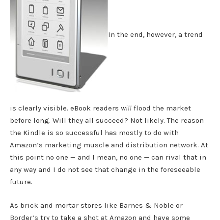
In the end, however, a trend
is clearly visible. eBook readers
will
flood the market
before long. Will they all succeed? Not likely. The reason
the Kindle is so successful has mostly to do with
Amazon’s marketing muscle and distribution network. At
this point no one — and I mean, no one — can rival that in
any way and I do not see that change in the foreseeable
future.
As brick and mortar stores like Barnes & Noble or
Border’s try to take a shot at Amazon and have some