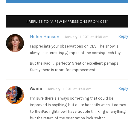
4 REPLIES TO “A FEW IMPRESSIONS FROM CES”
Helen Hanson
Reply
January 11, 2011 at 11:39 am
I appreciate your observations on CES. The show is
always a interesting glimpse of the coming tech toys.
But the iPad . . . perfect? Great or excellent, perhaps.
Surely there is room for improvement.
Guido
Reply
January 11, 2011 at 11:49 am
I’m sure there’s always something that could be
improved in anything, but quite honestly when it comes
to the iPad right now I have trouble thinking of anything
but the return of the orientation lock switch.