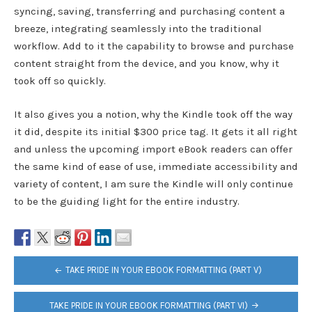
syncing, saving, transferring and purchasing content a
breeze, integrating seamlessly into the traditional
workflow. Add to it the capability to browse and purchase
content straight from the device, and you know, why it
took off so quickly.
It also gives you a notion, why the Kindle took off the way
it did, despite its initial $300 price tag. It gets it all right
and unless the upcoming import eBook readers can offer
the same kind of ease of use, immediate accessibility and
variety of content, I am sure the Kindle will only continue
to be the guiding light for the entire industry.
POST
TAKE PRIDE IN YOUR EBOOK FORMATTING (PART V)
NAVIGATION
TAKE PRIDE IN YOUR EBOOK FORMATTING (PART VI)