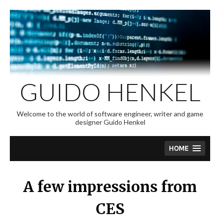
Skip
to
content
GUIDO HENKEL
Welcome to the world of software engineer, writer and game
designer Guido Henkel
HOME
A few impressions from
CES