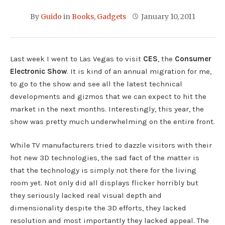
By
Guido
in
Books
,
Gadgets
January 10, 2011
Last week I went to Las Vegas to visit
CES
, the
Consumer
Electronic Show
. It is kind of an annual migration for me,
to go to the show and see all the latest technical
developments and gizmos that we can expect to hit the
market in the next months. Interestingly, this year, the
show was pretty much underwhelming on the entire front.
While TV manufacturers tried to dazzle visitors with their
hot new 3D technologies, the sad fact of the matter is
that the technology is simply not there for the living
room yet. Not only did all displays flicker horribly but
they seriously lacked real visual depth and
dimensionality despite the 3D efforts, they lacked
resolution and most importantly they lacked appeal. The