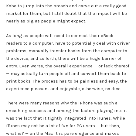
Kobo to jump into the breach and carve out a really good
market for them, but I still doubt that the impact will be
nearly as big as people might expect.
As long as people will need to connect their eBook
readers to a computer, have to potentially deal with driver
problems, manually transfer books from the computer to
the device, and so forth, there will be a huge barrier of
entry. Even worse, the overall experience — or lack thereof
— may actually turn people off and convert them back to
print books. The process has to be painless and easy, the
experience pleasant and enjoyable, otherwise, no dice.
There were many reasons why the iPhone was such a
smashing success and among the factors playing into it
was the fact that it tightly integrated into iTunes. While
iTunes may not be a lot of fun for PC users — but then,
what is? — on the Mac it is pure elegance and makes