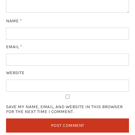
NAME
*
EMAIL
*
WEBSITE
SAVE MY NAME, EMAIL, AND WEBSITE IN THIS BROWSER
FOR THE NEXT TIME I COMMENT.