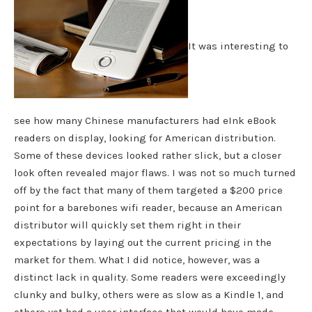
It was interesting to
see how many Chinese manufacturers had eInk eBook
readers on display, looking for American distribution.
Some of these devices looked rather slick, but a closer
look often revealed major flaws. I was not so much turned
off by the fact that many of them targeted a $200 price
point for a barebones wifi reader, because an American
distributor will quickly set them right in their
expectations by laying out the current pricing in the
market for them. What I did notice, however, was a
distinct lack in quality. Some readers were exceedingly
clunky and bulky, others were as slow as a Kindle 1, and