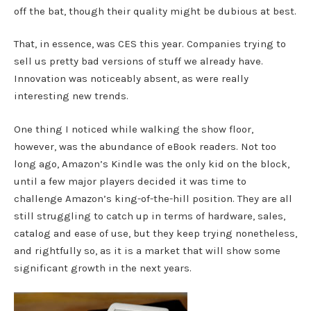
off the bat, though their quality might be dubious at best.
That, in essence, was CES this year. Companies trying to
sell us pretty bad versions of stuff we already have.
Innovation was noticeably absent, as were really
interesting new trends.
One thing I noticed while walking the show floor,
however, was the abundance of eBook readers. Not too
long ago, Amazon’s Kindle was the only kid on the block,
until a few major players decided it was time to
challenge Amazon’s king-of-the-hill position. They are all
still struggling to catch up in terms of hardware, sales,
catalog and ease of use, but they keep trying nonetheless,
and rightfully so, as it is a market that will show some
significant growth in the next years.