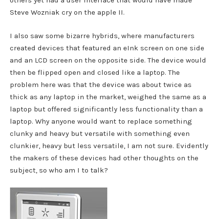
others yet had a user interface that would have made
Steve Wozniak cry on the apple II.
I also saw some bizarre hybrids, where manufacturers
created devices that featured an eInk screen on one side
and an LCD screen on the opposite side. The device would
then be flipped open and closed like a laptop. The
problem here was that the device was about twice as
thick as any laptop in the market, weighed the same as a
laptop but offered significantly less functionality than a
laptop. Why anyone would want to replace something
clunky and heavy but versatile with something even
clunkier, heavy but less versatile, I am not sure. Evidently
the makers of these devices had other thoughts on the
subject, so who am I to talk?