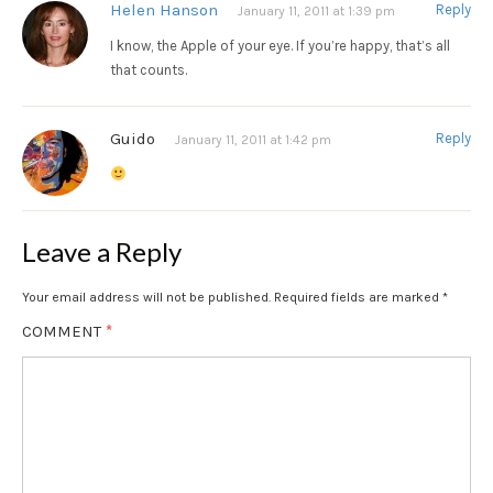
Helen Hanson
Reply
January 11, 2011 at 1:39 pm
I know, the Apple of your eye. If you’re happy, that’s all
that counts.
Guido
Reply
January 11, 2011 at 1:42 pm
Leave a Reply
Your email address will not be published.
Required fields are marked
*
COMMENT
*