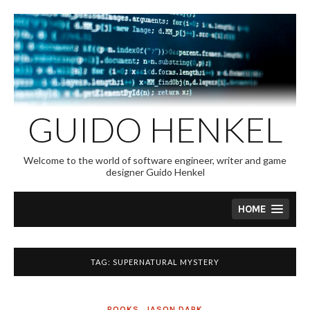
Skip
to
content
GUIDO HENKEL
Welcome to the world of software engineer, writer and game
designer Guido Henkel
HOME
TAG:
SUPERNATURAL MYSTERY
BOOKS
,
JASON DARK