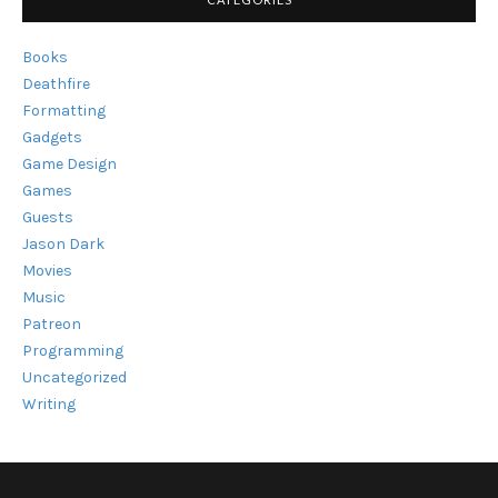
Books
Deathfire
Formatting
Gadgets
Game Design
Games
Guests
Jason Dark
Movies
Music
Patreon
Programming
Uncategorized
Writing