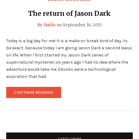
The return of Jason Dark
By
Guido
on
September 14, 2015
Today is a big day for me! It is a make-or-break kind of day, to
be exact, because today I am giving Jason Dark a second lease
on life. When I first started my Jason Dark series of
supernatural mysteries six years ago I had no idea where the
adventure would take me. Ebooks were a technological
aspiration that had…
"THE
CONTINUE READING
RETURN
OF
JASON
DARK"
CATEGORIES