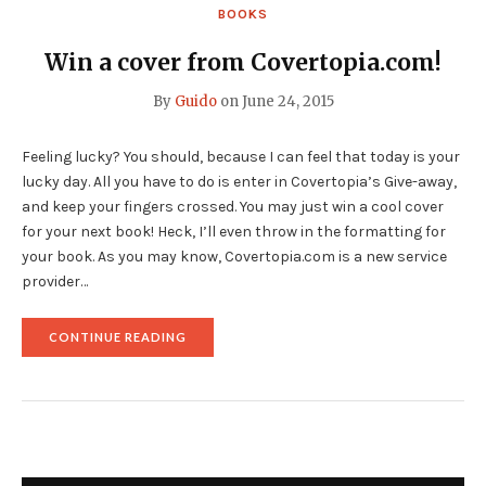
A
BOOKS
BOOK
COVER?"
Win a cover from Covertopia.com!
By
Guido
on
June 24, 2015
Feeling lucky? You should, because I can feel that today is your
lucky day. All you have to do is enter in Covertopia’s Give-away,
and keep your fingers crossed. You may just win a cool cover
for your next book! Heck, I’ll even throw in the formatting for
your book. As you may know, Covertopia.com is a new service
provider…
"WIN
CONTINUE READING
A
COVER
FROM
COVERTOPIA.COM!"