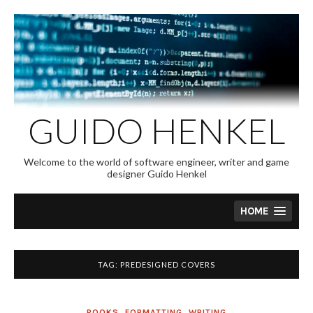
Skip
to
content
GUIDO HENKEL
Welcome to the world of software engineer, writer and game
designer Guido Henkel
HOME
TAG:
PREDESIGNED COVERS
BOOKS
,
FORMATTING
,
WRITING