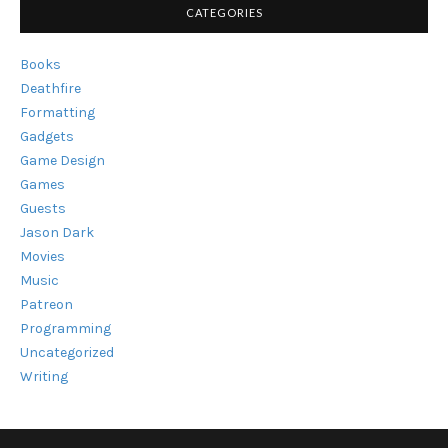
CATEGORIES
Books
Deathfire
Formatting
Gadgets
Game Design
Games
Guests
Jason Dark
Movies
Music
Patreon
Programming
Uncategorized
Writing