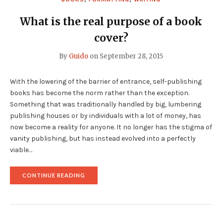
What is the real purpose of a book
cover?
By
Guido
on
September 28, 2015
With the lowering of the barrier of entrance, self-publishing
books has become the norm rather than the exception.
Something that was traditionally handled by big, lumbering
publishing houses or by individuals with a lot of money, has
now become a reality for anyone. It no longer has the stigma of
vanity publishing, but has instead evolved into a perfectly
viable…
"WHAT
CONTINUE READING
IS
THE
REAL
PURPOSE
OF