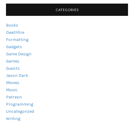
CATEGORIES
Books
Deathfire
Formatting
Gadgets
Game Design
Games
Guests
Jason Dark
Movies
Music
Patreon
Programming
Uncategorized
Writing