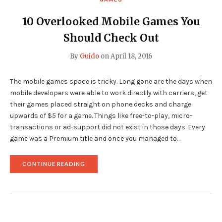
10 Overlooked Mobile Games You
Should Check Out
By
Guido
on
April 18, 2016
The mobile games space is tricky. Long gone are the days when
mobile developers were able to work directly with carriers, get
their games placed straight on phone decks and charge
upwards of $5 for a game. Things like free-to-play, micro-
transactions or ad-support did not exist in those days. Every
game was a Premium title and once you managed to…
"10
CONTINUE READING
OVERLOOKED
MOBILE
GAMES
YOU
SHOULD
CHECK
OUT"