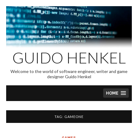
Skip
to
content
GUIDO HENKEL
Welcome to the world of software engineer, writer and game
designer Guido Henkel
HOME
TAG:
GAMEONE
GAMES