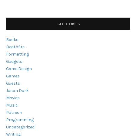
CHECK
OUT"
CATEGORIES
Books
Deathfire
Formatting
Gadgets
Game Design
Games
Guests
Jason Dark
Movies
Music
Patreon
Programming
Uncategorized
Writing