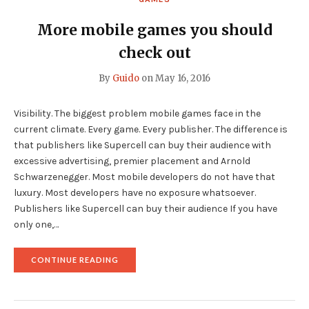
More mobile games you should
check out
By
Guido
on
May 16, 2016
Visibility. The biggest problem mobile games face in the
current climate. Every game. Every publisher. The difference is
that publishers like Supercell can buy their audience with
excessive advertising, premier placement and Arnold
Schwarzenegger. Most mobile developers do not have that
luxury. Most developers have no exposure whatsoever.
Publishers like Supercell can buy their audience If you have
only one,…
"MORE
CONTINUE READING
MOBILE
GAMES
YOU
SHOULD