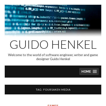
Skip
to
content
GUIDO HENKEL
Welcome to the world of software engineer, writer and game
designer Guido Henkel
HOME
TAG:
FOURSAKEN MEDIA
GAMES